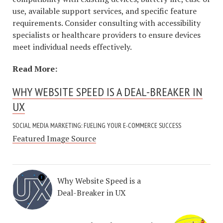
use, available support services, and specific feature
requirements. Consider consulting with accessibility
specialists or healthcare providers to ensure devices
meet individual needs effectively.
Read More:
WHY WEBSITE SPEED IS A DEAL-BREAKER IN
UX
SOCIAL MEDIA MARKETING: FUELING YOUR E-COMMERCE SUCCESS
Featured Image Source
Why Website Speed is a
Deal-Breaker in UX