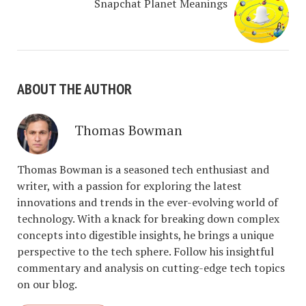
Snapchat Planet Meanings
ABOUT THE AUTHOR
Thomas Bowman
Thomas Bowman is a seasoned tech enthusiast and
writer, with a passion for exploring the latest
innovations and trends in the ever-evolving world of
technology. With a knack for breaking down complex
concepts into digestible insights, he brings a unique
perspective to the tech sphere. Follow his insightful
commentary and analysis on cutting-edge tech topics
on our blog.