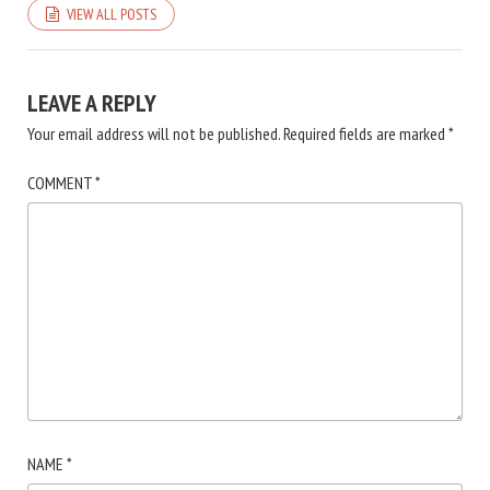
VIEW ALL POSTS
LEAVE A REPLY
Your email address will not be published.
Required fields are marked
*
COMMENT
*
NAME
*