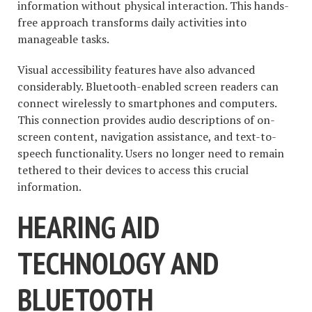
information without physical interaction. This hands-
free approach transforms daily activities into
manageable tasks.
Visual accessibility features have also advanced
considerably. Bluetooth-enabled screen readers can
connect wirelessly to smartphones and computers.
This connection provides audio descriptions of on-
screen content, navigation assistance, and text-to-
speech functionality. Users no longer need to remain
tethered to their devices to access this crucial
information.
HEARING AID
TECHNOLOGY AND
BLUETOOTH