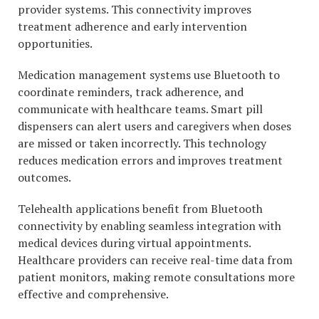
provider systems. This connectivity improves
treatment adherence and early intervention
opportunities.
Medication management systems use Bluetooth to
coordinate reminders, track adherence, and
communicate with healthcare teams. Smart pill
dispensers can alert users and caregivers when doses
are missed or taken incorrectly. This technology
reduces medication errors and improves treatment
outcomes.
Telehealth applications benefit from Bluetooth
connectivity by enabling seamless integration with
medical devices during virtual appointments.
Healthcare providers can receive real-time data from
patient monitors, making remote consultations more
effective and comprehensive.