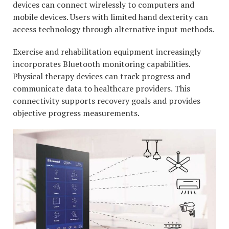
devices can connect wirelessly to computers and
mobile devices. Users with limited hand dexterity can
access technology through alternative input methods.
Exercise and rehabilitation equipment increasingly
incorporates Bluetooth monitoring capabilities.
Physical therapy devices can track progress and
communicate data to healthcare providers. This
connectivity supports recovery goals and provides
objective progress measurements.