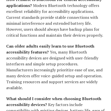
applications?
Modern Bluetooth technology offers
excellent reliability for accessibility applications.
Current standards provide stable connections with
minimal interference and extended battery life.
However, users should always have backup plans for
critical functions and maintain their devices properly.
Can older adults easily learn to use Bluetooth
accessibility features?
Yes, many Bluetooth
accessibility devices are designed with user-friendly
interfaces and simple setup procedures.
Manufacturers increasingly prioritize ease of use, and
many devices offer voice-guided setup and operation.
Training resources and support services are widely
available.
What should I consider when choosing Bluetooth
accessibility devices?
Key factors include
compatibility with existing devices, battery life, ease of