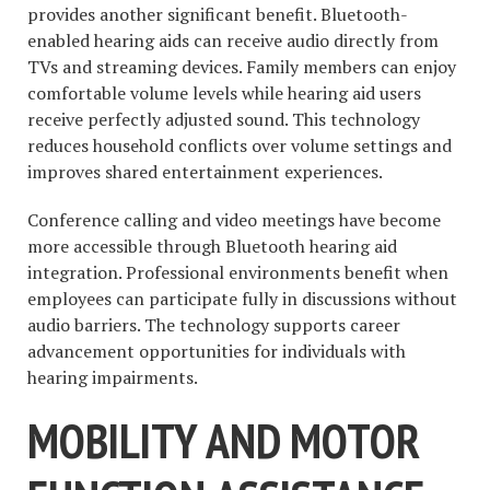
provides another significant benefit. Bluetooth-
enabled hearing aids can receive audio directly from
TVs and streaming devices. Family members can enjoy
comfortable volume levels while hearing aid users
receive perfectly adjusted sound. This technology
reduces household conflicts over volume settings and
improves shared entertainment experiences.
Conference calling and video meetings have become
more accessible through Bluetooth hearing aid
integration. Professional environments benefit when
employees can participate fully in discussions without
audio barriers. The technology supports career
advancement opportunities for individuals with
hearing impairments.
MOBILITY AND MOTOR