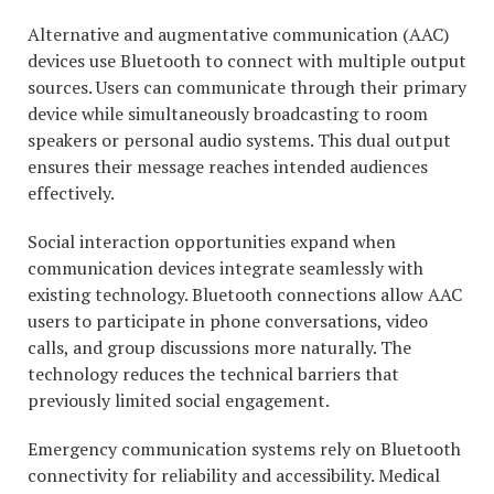
Alternative and augmentative communication (AAC)
devices use Bluetooth to connect with multiple output
sources. Users can communicate through their primary
device while simultaneously broadcasting to room
speakers or personal audio systems. This dual output
ensures their message reaches intended audiences
effectively.
Social interaction opportunities expand when
communication devices integrate seamlessly with
existing technology. Bluetooth connections allow AAC
users to participate in phone conversations, video
calls, and group discussions more naturally. The
technology reduces the technical barriers that
previously limited social engagement.
Emergency communication systems rely on Bluetooth
connectivity for reliability and accessibility. Medical