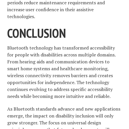
periods reduce maintenance requirements and
increase user confidence in their assistive
technologies.
CONCLUSION
Bluetooth technology has transformed accessibility
for people with disabilities across multiple domains.
From hearing aids and communication devices to
smart home systems and healthcare monitoring,
wireless connectivity removes barriers and creates
opportunities for independence. The technology
continues evolving to address specific accessibility
needs while becoming more intuitive and reliable.
As Bluetooth standards advance and new applications
emerge, the impact on disability inclusion will only
grow stronger. The focus on universal design