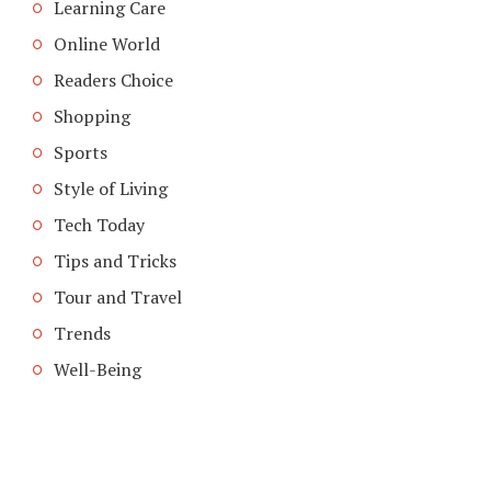
Learning Care
Online World
Readers Choice
Shopping
Sports
Style of Living
Tech Today
Tips and Tricks
Tour and Travel
Trends
Well-Being