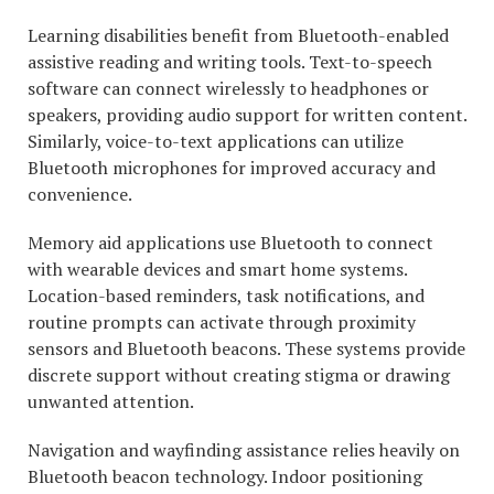
Learning disabilities benefit from Bluetooth-enabled
assistive reading and writing tools. Text-to-speech
software can connect wirelessly to headphones or
speakers, providing audio support for written content.
Similarly, voice-to-text applications can utilize
Bluetooth microphones for improved accuracy and
convenience.
Memory aid applications use Bluetooth to connect
with wearable devices and smart home systems.
Location-based reminders, task notifications, and
routine prompts can activate through proximity
sensors and Bluetooth beacons. These systems provide
discrete support without creating stigma or drawing
unwanted attention.
Navigation and wayfinding assistance relies heavily on
Bluetooth beacon technology. Indoor positioning