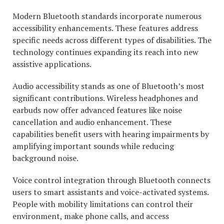
Modern Bluetooth standards incorporate numerous
accessibility enhancements. These features address
specific needs across different types of disabilities. The
technology continues expanding its reach into new
assistive applications.
Audio accessibility stands as one of Bluetooth’s most
significant contributions. Wireless headphones and
earbuds now offer advanced features like noise
cancellation and audio enhancement. These
capabilities benefit users with hearing impairments by
amplifying important sounds while reducing
background noise.
Voice control integration through Bluetooth connects
users to smart assistants and voice-activated systems.
People with mobility limitations can control their
environment, make phone calls, and access