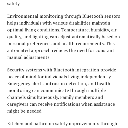
safety.
Environmental monitoring through Bluetooth sensors
helps individuals with various disabilities maintain
optimal living conditions. Temperature, humidity, air
quality, and lighting can adjust automatically based on
personal preferences and health requirements. This
automated approach reduces the need for constant
manual adjustments.
Security systems with Bluetooth integration provide
peace of mind for individuals living independently.
Emergency alerts, intrusion detection, and health
monitoring can communicate through multiple
channels simultaneously. Family members and
caregivers can receive notifications when assistance
might be needed.
Kitchen and bathroom safety improvements through