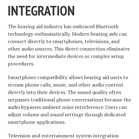
INTEGRATION
The hearing aid industry has embraced Bluetooth
technology enthusiastically. Modern hearing aids can
connect directly to smartphones, televisions, and
other audio sources. This direct connection eliminates
the need for intermediate devices or complex setup
procedures.
Smartphone compatibility allows hearing aid users to
stream phone calls, music, and other audio content
directly into their devices. The sound quality often
surpasses traditional phone conversations because the
audio bypasses ambient noise interference. Users can
adjust volume and sound settings through dedicated
smartphone applications.
Television and entertainment system integration