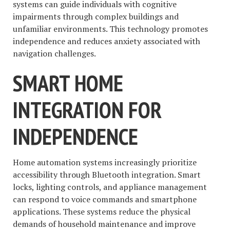
systems can guide individuals with cognitive
impairments through complex buildings and
unfamiliar environments. This technology promotes
independence and reduces anxiety associated with
navigation challenges.
SMART HOME
INTEGRATION FOR
INDEPENDENCE
Home automation systems increasingly prioritize
accessibility through Bluetooth integration. Smart
locks, lighting controls, and appliance management
can respond to voice commands and smartphone
applications. These systems reduce the physical
demands of household maintenance and improve