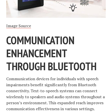
Image Source
COMMUNICATION
ENHANCEMENT
THROUGH BLUETOOTH
Communication devices for individuals with speech
impairments benefit significantly from Bluetooth
connectivity. Text-to-speech systems can connect
wirelessly to speakers and audio systems throughout a
person’s environment. This expanded reach improves
communication effectiveness in various settings.