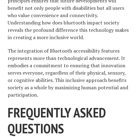
principles ensures that future developments will
benefit not only people with disabilities but all users
who value convenience and connectivity.
Understanding how does bluetooth impact society
reveals the profound difference this technology makes
in creating a more inclusive world.
The integration of Bluetooth accessibility features
represents more than technological advancement. It
embodies a commitment to ensuring that innovation
serves everyone, regardless of their physical, sensory,
or cognitive abilities. This inclusive approach benefits
society as a whole by maximizing human potential and
participation.
FREQUENTLY ASKED
QUESTIONS