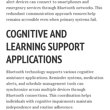
alert devices can connect to smartphones and
emergency services through Bluetooth networks. This
redundant communication approach ensures help
remains accessible even when primary systems fail.
COGNITIVE AND
LEARNING SUPPORT
APPLICATIONS
Bluetooth technology supports various cognitive
assistance applications. Reminder systems, medication
alerts, and schedule management tools can
synchronize across multiple devices through
Bluetooth connections. This coordination helps
individuals with cognitive impairments maintain
independence and routine adherence.