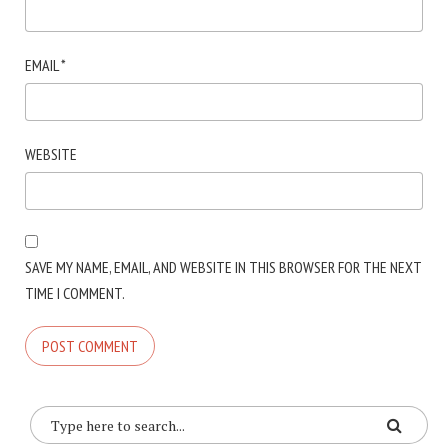
EMAIL
*
WEBSITE
SAVE MY NAME, EMAIL, AND WEBSITE IN THIS BROWSER FOR THE NEXT
TIME I COMMENT.