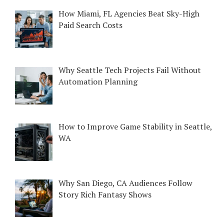
How Miami, FL Agencies Beat Sky-High
Paid Search Costs
Why Seattle Tech Projects Fail Without
Automation Planning
How to Improve Game Stability in Seattle,
WA
Why San Diego, CA Audiences Follow
Story Rich Fantasy Shows