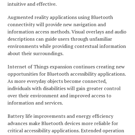
intuitive and effective.
Augmented reality applications using Bluetooth
connectivity will provide new navigation and
information access methods. Visual overlays and audio
descriptions can guide users through unfamiliar
environments while providing contextual information
about their surroundings.
Internet of Things expansion continues creating new
opportunities for Bluetooth accessibility applications.
As more everyday objects become connected,
individuals with disabilities will gain greater control
over their environment and improved access to
information and services.
Battery life improvements and energy efficiency
advances make Bluetooth devices more reliable for
critical accessibility applications. Extended operation