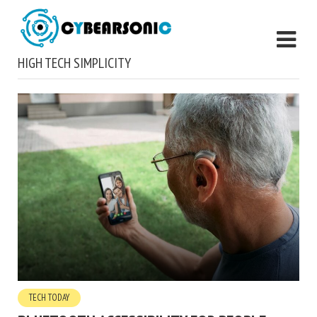
HIGH TECH SIMPLICITY
TECH TODAY