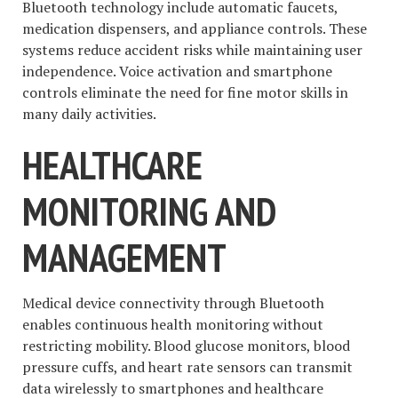
Bluetooth technology include automatic faucets,
medication dispensers, and appliance controls. These
systems reduce accident risks while maintaining user
independence. Voice activation and smartphone
controls eliminate the need for fine motor skills in
many daily activities.
HEALTHCARE
MONITORING AND
MANAGEMENT
Medical device connectivity through Bluetooth
enables continuous health monitoring without
restricting mobility. Blood glucose monitors, blood
pressure cuffs, and heart rate sensors can transmit
data wirelessly to smartphones and healthcare