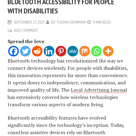
BLUETOOTH ACCESSIBILITY FOR PEOPLE
WITH DISABILITIES
SEPTEMBER 27, 2025
BY
THOMAS BOWMAN
9 MIN READ
ADD COMMENT
Spread the love
Bluetooth technology has revolutionized the way we
connect devices wirelessly. For people with disabilities,
this innovation represents far more than convenience.
It opens doors to independence, communication, and
improved quality of life. The
Local Advertising Journal
has extensively covered how wireless technologies
transform various aspects of modern living.
Bluetooth accessibility features have evolved
significantly since the technology’s inception. Today,
countless assistive devices rely on Bluetooth