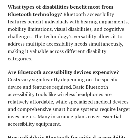
What types of disabilities benefit most from
Bluetooth technology?
Bluetooth accessibility
features benefit individuals with hearing impairments,
mobility limitations, visual disabilities, and cognitive
challenges. The technology’s versatility allows it to
address multiple accessibility needs simultaneously,
making it valuable across different disability
categories.
Are Bluetooth accessibility devices expensive?
Costs vary significantly depending on the specific
device and features required. Basic Bluetooth
accessibility tools like wireless headphones are
relatively affordable, while specialized medical devices
and comprehensive smart home systems require larger
investments. Many insurance plans cover essential
accessibility equipment.
How reliable is Bluetooth for critical accessibility