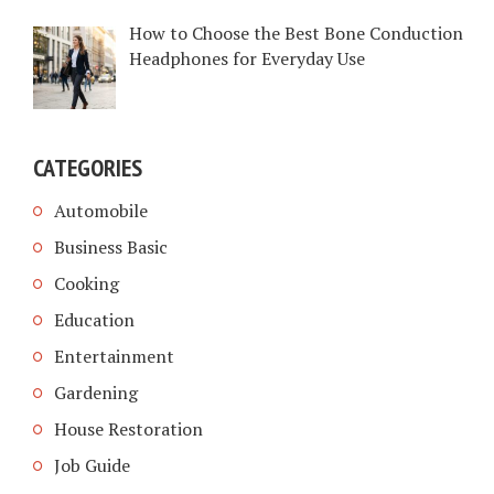
How to Choose the Best Bone Conduction
Headphones for Everyday Use
CATEGORIES
Automobile
Business Basic
Cooking
Education
Entertainment
Gardening
House Restoration
Job Guide