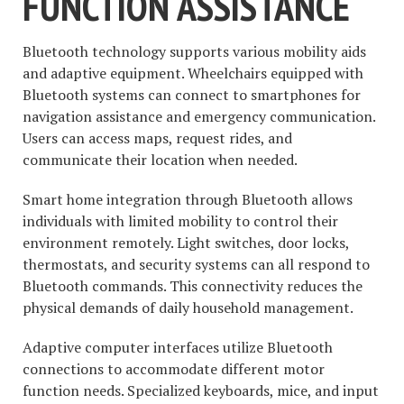
FUNCTION ASSISTANCE
Bluetooth technology supports various mobility aids
and adaptive equipment. Wheelchairs equipped with
Bluetooth systems can connect to smartphones for
navigation assistance and emergency communication.
Users can access maps, request rides, and
communicate their location when needed.
Smart home integration through Bluetooth allows
individuals with limited mobility to control their
environment remotely. Light switches, door locks,
thermostats, and security systems can all respond to
Bluetooth commands. This connectivity reduces the
physical demands of daily household management.
Adaptive computer interfaces utilize Bluetooth
connections to accommodate different motor
function needs. Specialized keyboards, mice, and input