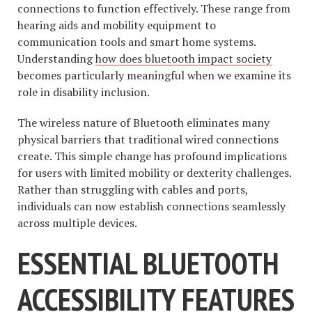
connections to function effectively. These range from
hearing aids and mobility equipment to
communication tools and smart home systems.
Understanding
how does bluetooth impact society
becomes particularly meaningful when we examine its
role in disability inclusion.
The wireless nature of Bluetooth eliminates many
physical barriers that traditional wired connections
create. This simple change has profound implications
for users with limited mobility or dexterity challenges.
Rather than struggling with cables and ports,
individuals can now establish connections seamlessly
across multiple devices.
ESSENTIAL BLUETOOTH
ACCESSIBILITY FEATURES