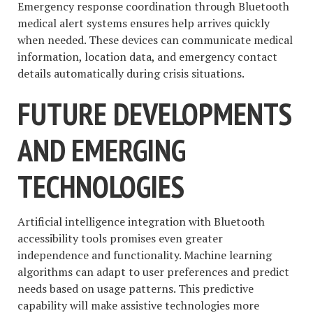
Emergency response coordination through Bluetooth
medical alert systems ensures help arrives quickly
when needed. These devices can communicate medical
information, location data, and emergency contact
details automatically during crisis situations.
FUTURE DEVELOPMENTS
AND EMERGING
TECHNOLOGIES
Artificial intelligence integration with Bluetooth
accessibility tools promises even greater
independence and functionality. Machine learning
algorithms can adapt to user preferences and predict
needs based on usage patterns. This predictive
capability will make assistive technologies more