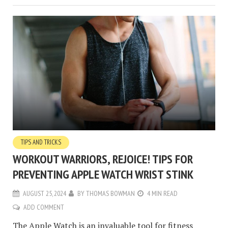
TIPS AND TRICKS
WORKOUT WARRIORS, REJOICE! TIPS FOR
PREVENTING APPLE WATCH WRIST STINK
AUGUST 25, 2024
BY
THOMAS BOWMAN
4 MIN READ
ADD COMMENT
The Apple Watch is an invaluable tool for fitness