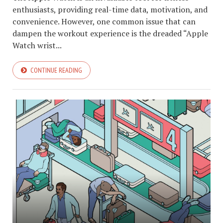
enthusiasts, providing real-time data, motivation, and
convenience. However, one common issue that can
dampen the workout experience is the dreaded “Apple
Watch wrist...
CONTINUE READING