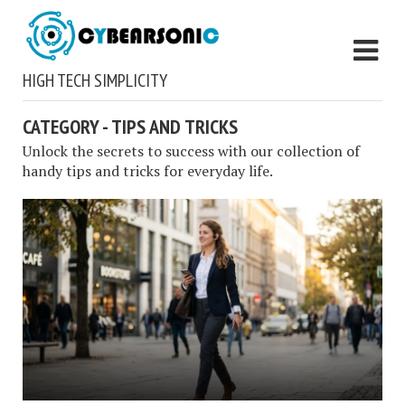
HIGH TECH SIMPLICITY
CATEGORY - TIPS AND TRICKS
Unlock the secrets to success with our collection of
handy tips and tricks for everyday life.