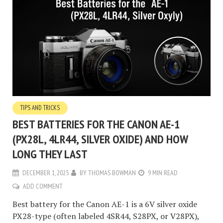
TIPS AND TRICKS
BEST BATTERIES FOR THE CANON AE-1
(PX28L, 4LR44, SILVER OXIDE) AND HOW
LONG THEY LAST
DECEMBER 1, 2025
BY
THOMAS BOWMAN
9 MIN READ
ADD COMMENT
Best battery for the Canon AE-1 is a 6V silver oxide
PX28-type (often labeled 4SR44, S28PX, or V28PX),