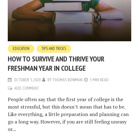
EDUCATION
TIPS AND TRICKS
HOW TO SURVIVE AND THRIVE YOUR
FRESHMAN YEAR IN COLLEGE
OCTOBER 5, 2020
BY
THOMAS BOWMAN
3 MIN READ
ADD COMMENT
People often say that the first year of college is the
most stressful, but this doesn’t mean that has to be.
Like everything, a little preparation and planning can
go a long way. However, if you are still feeling uneasy
or...