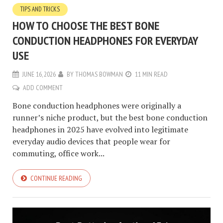
TIPS AND TRICKS
HOW TO CHOOSE THE BEST BONE
CONDUCTION HEADPHONES FOR EVERYDAY
USE
JUNE 16, 2026
BY
THOMAS BOWMAN
11 MIN READ
ADD COMMENT
Bone conduction headphones were originally a
runner’s niche product, but the best bone conduction
headphones in 2025 have evolved into legitimate
everyday audio devices that people wear for
commuting, office work...
CONTINUE READING