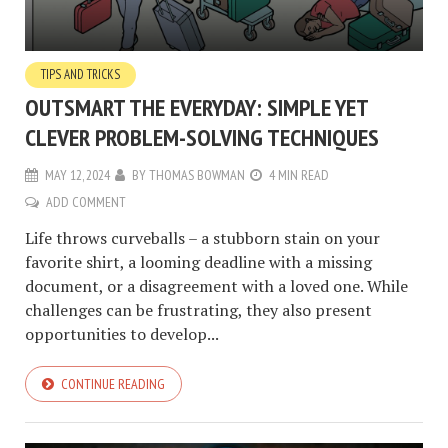
TIPS AND TRICKS
OUTSMART THE EVERYDAY: SIMPLE YET
CLEVER PROBLEM-SOLVING TECHNIQUES
MAY 12, 2024
BY
THOMAS BOWMAN
4 MIN READ
ADD COMMENT
Life throws curveballs – a stubborn stain on your
favorite shirt, a looming deadline with a missing
document, or a disagreement with a loved one. While
challenges can be frustrating, they also present
opportunities to develop...
CONTINUE READING