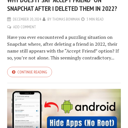
SNAPCHAT AFTER I DELETED THEM IN 2022?
DECEMBER 20, 2024
BY
THOMAS BOWMAN
3 MIN READ
ADD COMMENT
Have you ever encountered a puzzling situation on
Snapchat where, after deleting a friend in 2022, their
name still appears with the “Accept Friend” option? If
so, you’re not alone. This seemingly contradictory...
CONTINUE READING