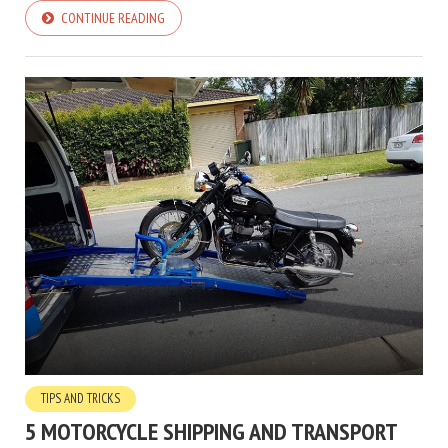
CONTINUE READING
TIPS AND TRICKS
5 MOTORCYCLE SHIPPING AND TRANSPORT