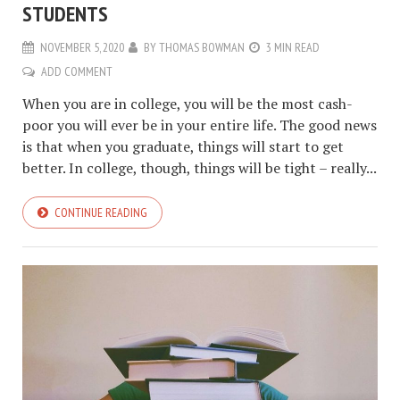
STUDENTS
NOVEMBER 5, 2020
BY
THOMAS BOWMAN
3 MIN READ
ADD COMMENT
When you are in college, you will be the most cash-
poor you will ever be in your entire life. The good news
is that when you graduate, things will start to get
better. In college, though, things will be tight – really...
CONTINUE READING