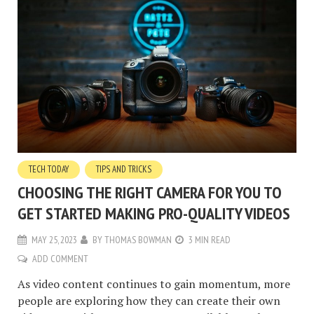
TECH TODAY
TIPS AND TRICKS
CHOOSING THE RIGHT CAMERA FOR YOU TO
GET STARTED MAKING PRO-QUALITY VIDEOS
MAY 25, 2023
BY
THOMAS BOWMAN
3 MIN READ
ADD COMMENT
As video content continues to gain momentum, more
people are exploring how they can create their own