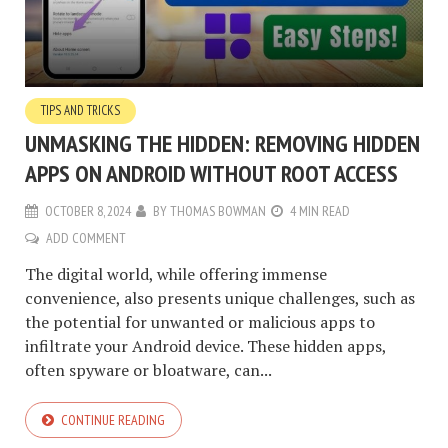
TIPS AND TRICKS
UNMASKING THE HIDDEN: REMOVING HIDDEN
APPS ON ANDROID WITHOUT ROOT ACCESS
OCTOBER 8, 2024
BY
THOMAS BOWMAN
4 MIN READ
ADD COMMENT
The digital world, while offering immense
convenience, also presents unique challenges, such as
the potential for unwanted or malicious apps to
infiltrate your Android device. These hidden apps,
often spyware or bloatware, can...
CONTINUE READING