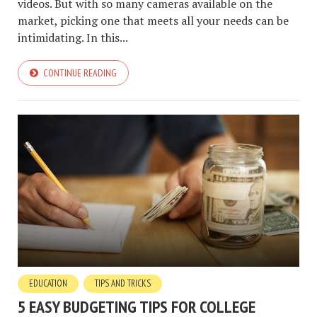
videos. But with so many cameras available on the
market, picking one that meets all your needs can be
intimidating. In this...
CONTINUE READING
EDUCATION
TIPS AND TRICKS
5 EASY BUDGETING TIPS FOR COLLEGE