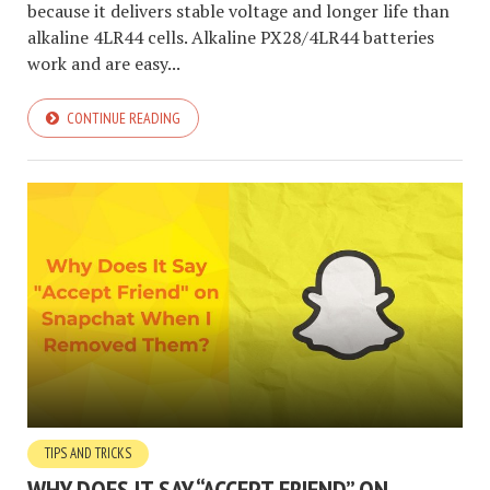
because it delivers stable voltage and longer life than
alkaline 4LR44 cells. Alkaline PX28/4LR44 batteries
work and are easy...
CONTINUE READING
TIPS AND TRICKS
WHY DOES IT SAY “ACCEPT FRIEND” ON