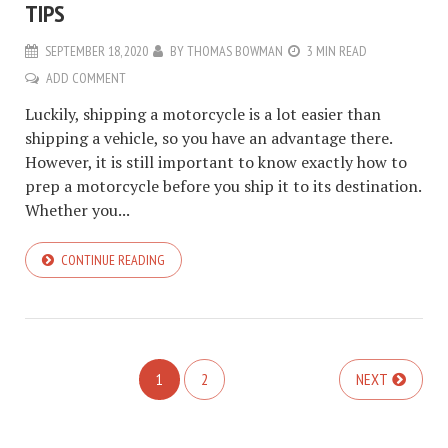
TIPS
SEPTEMBER 18, 2020
BY
THOMAS BOWMAN
3 MIN READ
ADD COMMENT
Luckily, shipping a motorcycle is a lot easier than
shipping a vehicle, so you have an advantage there.
However, it is still important to know exactly how to
prep a motorcycle before you ship it to its destination.
Whether you...
CONTINUE READING
1
2
NEXT