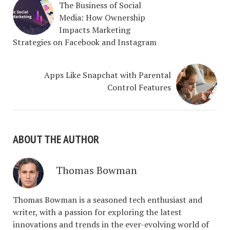
The Business of Social
Media: How Ownership
Impacts Marketing
Strategies on Facebook and Instagram
Apps Like Snapchat with Parental
Control Features
ABOUT THE AUTHOR
Thomas Bowman
Thomas Bowman is a seasoned tech enthusiast and
writer, with a passion for exploring the latest
innovations and trends in the ever-evolving world of