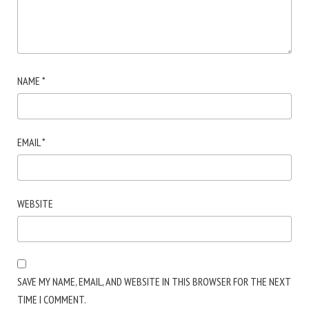
NAME
*
EMAIL
*
WEBSITE
SAVE MY NAME, EMAIL, AND WEBSITE IN THIS BROWSER FOR THE NEXT
TIME I COMMENT.