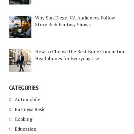
Why San Diego, CA Audiences Follow
Story Rich Fantasy Shows
How to Choose the Best Bone Conduction
Headphones for Everyday Use
CATEGORIES
Automobile
Business Basic
Cooking
Education