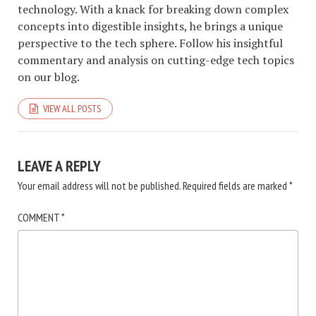
technology. With a knack for breaking down complex
concepts into digestible insights, he brings a unique
perspective to the tech sphere. Follow his insightful
commentary and analysis on cutting-edge tech topics
on our blog.
VIEW ALL POSTS
LEAVE A REPLY
Your email address will not be published.
Required fields are marked
*
COMMENT
*