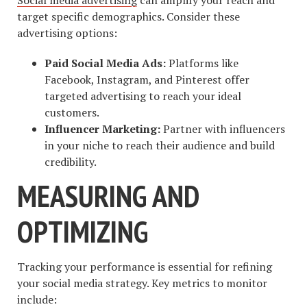
target specific demographics. Consider these
advertising options:
Paid Social Media Ads:
Platforms like
Facebook, Instagram, and Pinterest offer
targeted advertising to reach your ideal
customers.
Influencer Marketing:
Partner with influencers
in your niche to reach their audience and build
credibility.
MEASURING AND
OPTIMIZING
Tracking your performance is essential for refining
your social media strategy. Key metrics to monitor
include: