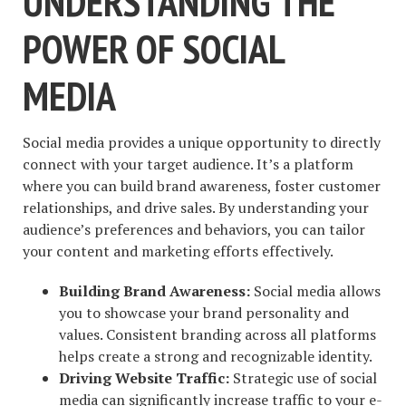
UNDERSTANDING THE
POWER OF SOCIAL
MEDIA
Social media provides a unique opportunity to directly
connect with your target audience. It’s a platform
where you can build brand awareness, foster customer
relationships, and drive sales. By understanding your
audience’s preferences and behaviors, you can tailor
your content and marketing efforts effectively.
Building Brand Awareness:
Social media allows
you to showcase your brand personality and
values. Consistent branding across all platforms
helps create a strong and recognizable identity.
Driving Website Traffic:
Strategic use of social
media can significantly increase traffic to your e-