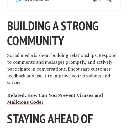
BUILDING A STRONG
COMMUNITY
Social media is about building relationships. Respond
to comments and messages promptly, and actively
participate in conversations. Encourage customer
feedback and use it to improve your products and
services.
Related:
How Can You Prevent Viruses and
Malicious Code?
STAYING AHEAD OF