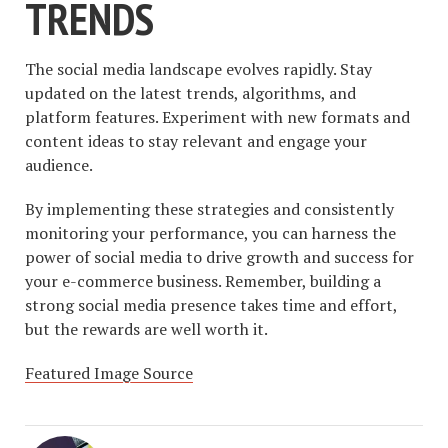
TRENDS
The social media landscape evolves rapidly. Stay
updated on the latest trends, algorithms, and
platform features. Experiment with new formats and
content ideas to stay relevant and engage your
audience.
By implementing these strategies and consistently
monitoring your performance, you can harness the
power of social media to drive growth and success for
your e-commerce business. Remember, building a
strong social media presence takes time and effort,
but the rewards are well worth it.
Featured Image Source