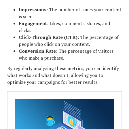
Impressions:
The number of times your content
is seen.
Engagement:
Likes, comments, shares, and
clicks.
Click-Through Rate (CTR):
The percentage of
people who click on your content.
Conversion Rate:
The percentage of visitors
who make a purchase.
By regularly analyzing these metrics, you can identify
what works and what doesn’t, allowing you to
optimize your campaigns for better results.