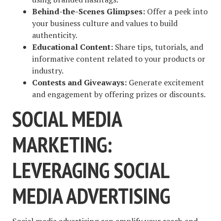
Behind-the-Scenes Glimpses:
Offer a peek into
your business culture and values to build
authenticity.
Educational Content:
Share tips, tutorials, and
informative content related to your products or
industry.
Contests and Giveaways:
Generate excitement
and engagement by offering prizes or discounts.
SOCIAL MEDIA
MARKETING:
LEVERAGING SOCIAL
MEDIA ADVERTISING
Social media advertising
can amplify your reach and