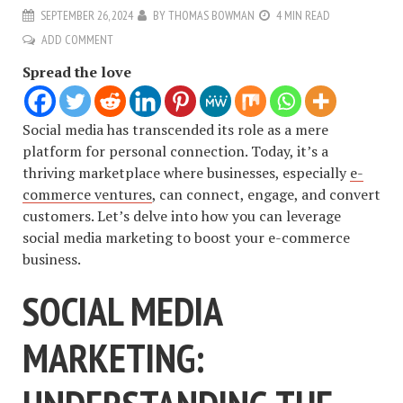
SEPTEMBER 26, 2024
BY
THOMAS BOWMAN
4 MIN READ
ADD COMMENT
Spread the love
Social media has transcended its role as a mere
platform for personal connection. Today, it’s a
thriving marketplace where businesses, especially
e-
commerce ventures
, can connect, engage, and convert
customers. Let’s delve into how you can leverage
social media marketing to boost your e-commerce
business.
SOCIAL MEDIA
MARKETING: