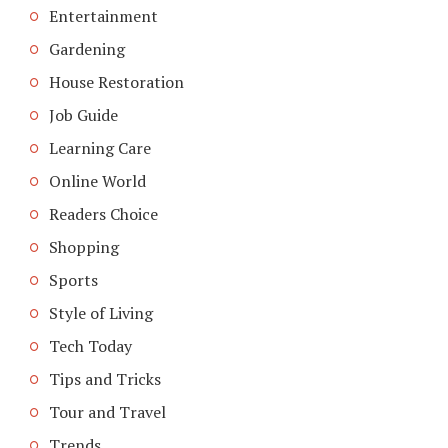
Entertainment
Gardening
House Restoration
Job Guide
Learning Care
Online World
Readers Choice
Shopping
Sports
Style of Living
Tech Today
Tips and Tricks
Tour and Travel
Trends