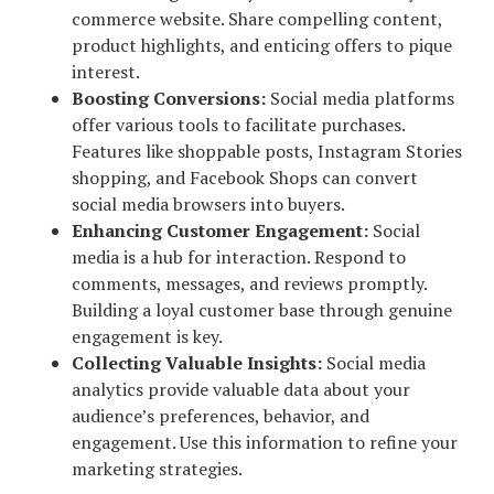
commerce website. Share compelling content,
product highlights, and enticing offers to pique
interest.
Boosting Conversions:
Social media platforms
offer various tools to facilitate purchases.
Features like shoppable posts, Instagram Stories
shopping, and Facebook Shops can convert
social media browsers into buyers.
Enhancing Customer Engagement:
Social
media is a hub for interaction. Respond to
comments, messages, and reviews promptly.
Building a loyal customer base through genuine
engagement is key.
Collecting Valuable Insights:
Social media
analytics provide valuable data about your
audience’s preferences, behavior, and
engagement. Use this information to refine your
marketing strategies.