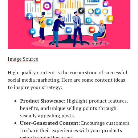
Image Source
High-quality content is the cornerstone of successful
social media marketing. Here are some content ideas
to inspire your strategy:
Product Showcase:
Highlight product features,
benefits, and unique selling points through
visually appealing posts.
User-Generated Content:
Encourage customers
to share their experiences with your products
using branded hashtags.