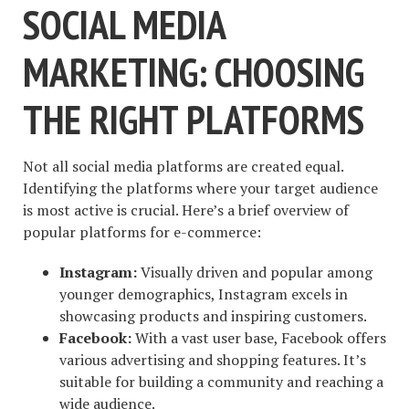
SOCIAL MEDIA
MARKETING: CHOOSING
THE RIGHT PLATFORMS
Not all social media platforms are created equal.
Identifying the platforms where your target audience
is most active is crucial. Here’s a brief overview of
popular platforms for e-commerce:
Instagram:
Visually driven and popular among
younger demographics, Instagram excels in
showcasing products and inspiring customers.
Facebook:
With a vast user base, Facebook offers
various advertising and shopping features. It’s
suitable for building a community and reaching a
wide audience.