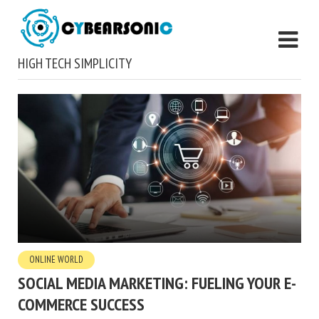
HIGH TECH SIMPLICITY
ONLINE WORLD
SOCIAL MEDIA MARKETING: FUELING YOUR E-
COMMERCE SUCCESS