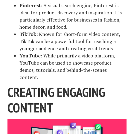
Pinterest:
A visual search engine, Pinterest is
ideal for product discovery and inspiration. It’s
particularly effective for businesses in fashion,
home decor, and food.
TikTok:
Known for short-form video content,
TikTok can be a powerful tool for reaching a
younger audience and creating viral trends.
YouTube:
While primarily a video platform,
YouTube can be used to showcase product
demos, tutorials, and behind-the-scenes
content.
CREATING ENGAGING
CONTENT