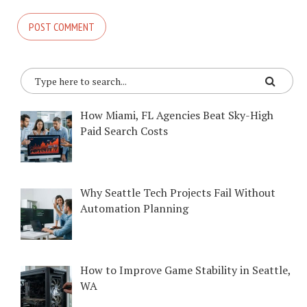
How Miami, FL Agencies Beat Sky-High
Paid Search Costs
Why Seattle Tech Projects Fail Without
Automation Planning
How to Improve Game Stability in Seattle,
WA