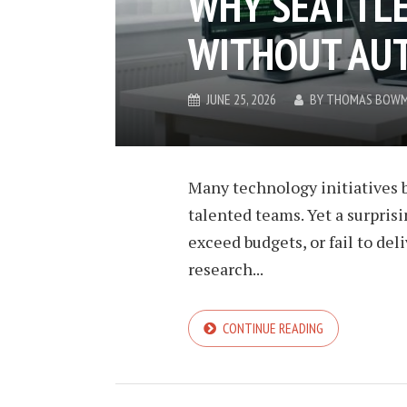
WHY SEATTLE
WITHOUT AU
JUNE 25, 2026
BY
THOMAS BOW
Many technology initiatives b
talented teams. Yet a surprisi
exceed budgets, or fail to de
research...
CONTINUE READING