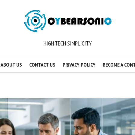
HIGH TECH SIMPLICITY
ABOUT US
CONTACT US
PRIVACY POLICY
BECOME A CON