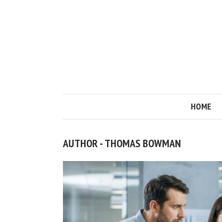
HOME
AUTHOR - THOMAS BOWMAN