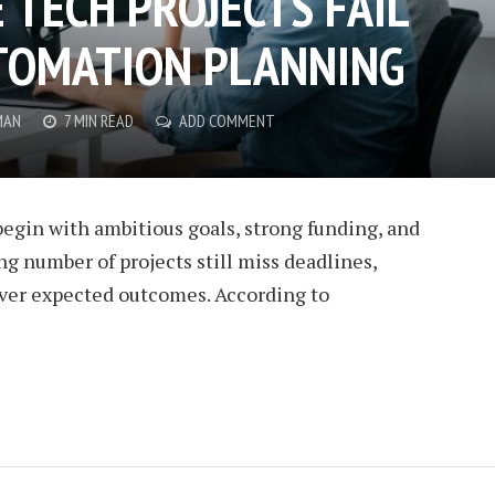
 TECH PROJECTS FAIL
TOMATION PLANNING
MAN
7 MIN READ
ADD COMMENT
egin with ambitious goals, strong funding, and
ng number of projects still miss deadlines,
liver expected outcomes. According to