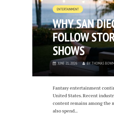
ENTERTAINMENT
WHY SAN DIEG
FOLLOW STOR
SHOWS
JUNE 21, 2026
BY
THOMAS BOW
Fantasy entertainment contin
United States. Recent industr
content remains among the m
also spend...