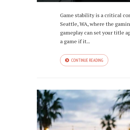
Game stability is a critical c
Seattle, WA, where the gami
gameplay can set your title 
a game if it...
CONTINUE READING