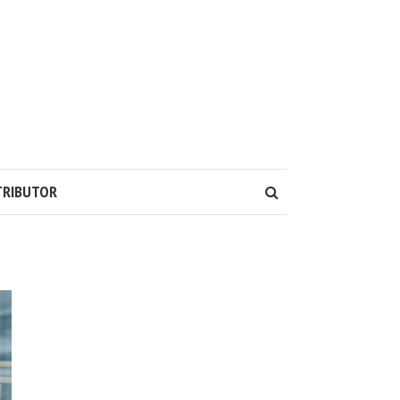
TRIBUTOR