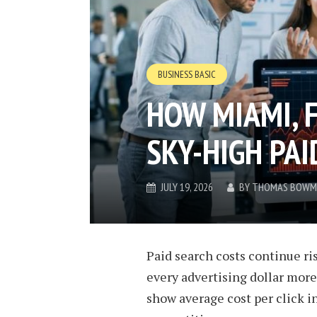
BUSINESS BASIC
HOW MIAMI, F
SKY-HIGH PAI
JULY 19, 2026
BY
THOMAS BOWM
Paid search costs continue ri
every advertising dollar more
show average cost per click i