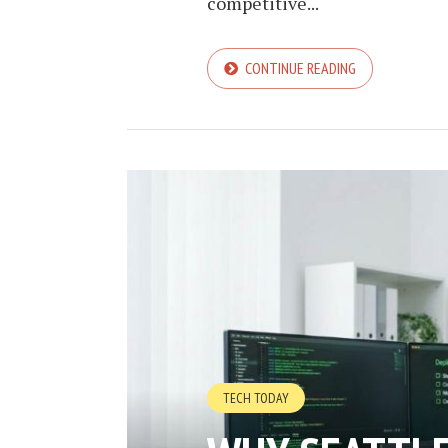
competitive...
CONTINUE READING
TECH TODAY