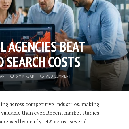
L AGENCIES BEAT
D SEARCH COSTS
AN
6 MIN READ
ADD COMMENT
sing across competitive industries, making
 valuable than ever. Recent market studies
ncreased by nearly 14% across several