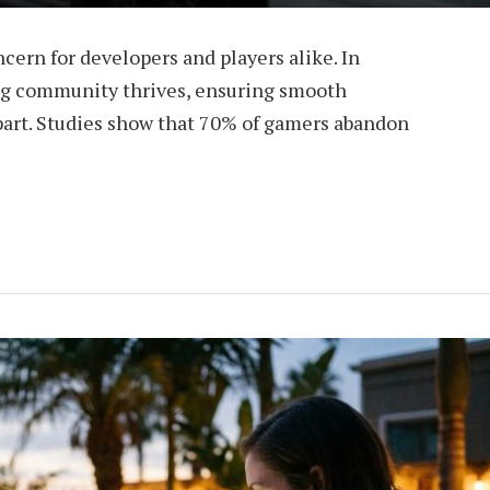
oncern for developers and players alike. In
ng community thrives, ensuring smooth
apart. Studies show that 70% of gamers abandon