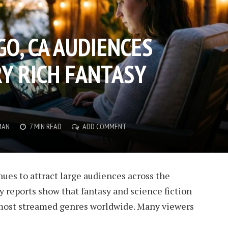
O, CA AUDIENCES
Y RICH FANTASY
MAN
7 MIN READ
ADD COMMENT
ues to attract large audiences across the
y reports show that fantasy and science fiction
ost streamed genres worldwide. Many viewers