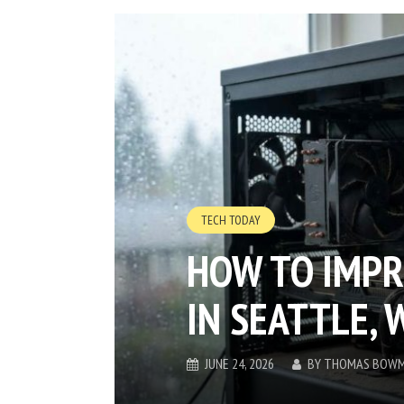
TECH TODAY
HOW TO IMPR
IN SEATTLE, 
JUNE 24, 2026
BY
THOMAS BOW