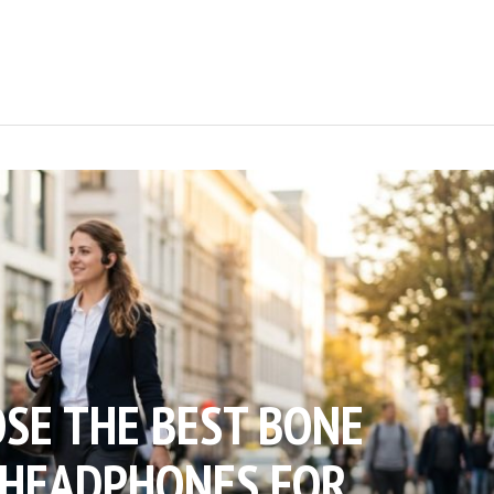
SE THE BEST BONE
 HEADPHONES FOR