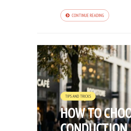
CONTINUE READING
TIPS AND TRICKS
HOW TO CHOO
CONDUCTION