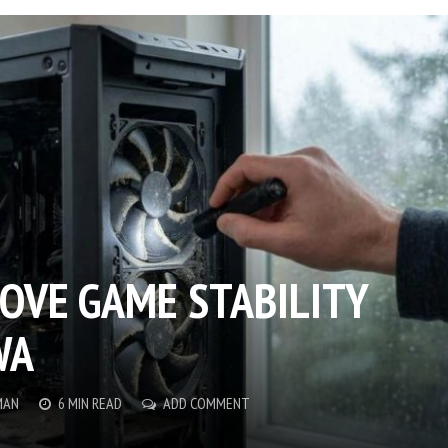
OVE GAME STABILITY
WA
MAN
6 MIN READ
ADD COMMENT