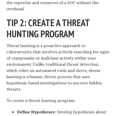
the expertise and resources of a SOC without the
overhead.
TIP 2: CREATE A THREAT
HUNTING PROGRAM
Threat hunting is a proactive approach to
cybersecurity that involves actively searching for signs
of compromise or malicious activity within your
environment. Unlike traditional threat detection,
which relies on automated tools and alerts, threat
hunting is a human-driven process that uses
hypothesis-based investigations to uncover hidden
threats.
To create a threat hunting program:
Define Hypotheses
: Develop hypotheses about