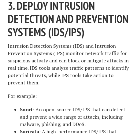
3. DEPLOY INTRUSION
DETECTION AND PREVENTION
SYSTEMS (IDS/IPS)
Intrusion Detection Systems (IDS) and Intrusion
Prevention Systems (IPS) monitor network traffic for
suspicious activity and can block or mitigate attacks in
real time. IDS tools analyze traffic patterns to identify
potential threats, while IPS tools take action to
prevent them.
For example:
Snort
: An open-source IDS/IPS that can detect
and prevent a wide range of attacks, including
malware, phishing, and DDoS.
Suricata
: A high-performance IDS/IPS that