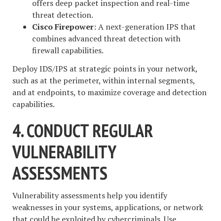
offers deep packet inspection and real-time
threat detection.
Cisco Firepower
: A next-generation IPS that
combines advanced threat detection with
firewall capabilities.
Deploy IDS/IPS at strategic points in your network,
such as at the perimeter, within internal segments,
and at endpoints, to maximize coverage and detection
capabilities.
4. CONDUCT REGULAR
VULNERABILITY
ASSESSMENTS
Vulnerability assessments help you identify
weaknesses in your systems, applications, or network
that could be exploited by cybercriminals. Use