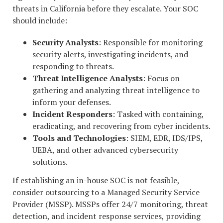
threats in California before they escalate. Your SOC
should include:
Security Analysts
: Responsible for monitoring
security alerts, investigating incidents, and
responding to threats.
Threat Intelligence Analysts
: Focus on
gathering and analyzing threat intelligence to
inform your defenses.
Incident Responders
: Tasked with containing,
eradicating, and recovering from cyber incidents.
Tools and Technologies
: SIEM, EDR, IDS/IPS,
UEBA, and other advanced cybersecurity
solutions.
If establishing an in-house SOC is not feasible,
consider outsourcing to a Managed Security Service
Provider (MSSP). MSSPs offer 24/7 monitoring, threat
detection, and incident response services, providing