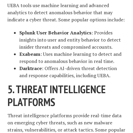
UEBA tools use machine learning and advanced
analytics to detect anomalous behavior that may
indicate a cyber threat. Some popular options include:
Splunk User Behavior Analytics
: Provides
insights into user and entity behavior to detect
insider threats and compromised accounts.
Exabeam
: Uses machine learning to detect and
respond to anomalous behavior in real time.
Darktrace
: Offers AI-driven threat detection
and response capabilities, including UEBA.
5. THREAT INTELLIGENCE
PLATFORMS
Threat intelligence platforms provide real-time data
on emerging cyber threats, such as new malware
strains, vulnerabilities, or attack tactics. Some popular