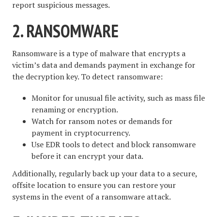
report suspicious messages.
2. RANSOMWARE
Ransomware is a type of malware that encrypts a
victim’s data and demands payment in exchange for
the decryption key. To detect ransomware:
Monitor for unusual file activity, such as mass file
renaming or encryption.
Watch for ransom notes or demands for
payment in cryptocurrency.
Use EDR tools to detect and block ransomware
before it can encrypt your data.
Additionally, regularly back up your data to a secure,
offsite location to ensure you can restore your
systems in the event of a ransomware attack.