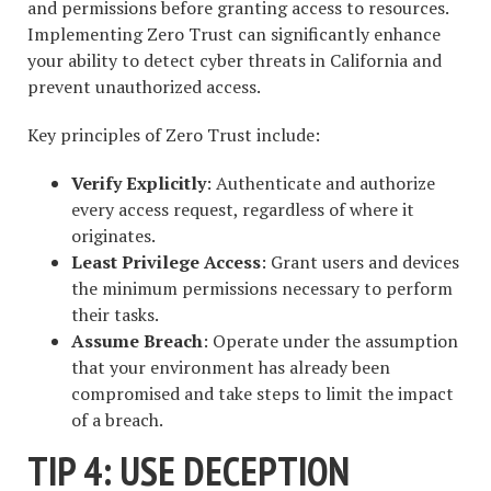
and permissions before granting access to resources.
Implementing Zero Trust can significantly enhance
your ability to detect cyber threats in California and
prevent unauthorized access.
Key principles of Zero Trust include:
Verify Explicitly
: Authenticate and authorize
every access request, regardless of where it
originates.
Least Privilege Access
: Grant users and devices
the minimum permissions necessary to perform
their tasks.
Assume Breach
: Operate under the assumption
that your environment has already been
compromised and take steps to limit the impact
of a breach.
TIP 4: USE DECEPTION