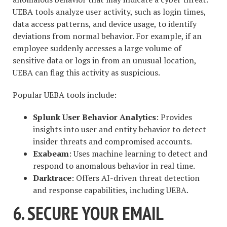
UEBA tools analyze user activity, such as login times,
data access patterns, and device usage, to identify
deviations from normal behavior. For example, if an
employee suddenly accesses a large volume of
sensitive data or logs in from an unusual location,
UEBA can flag this activity as suspicious.
Popular UEBA tools include:
Splunk User Behavior Analytics
: Provides
insights into user and entity behavior to detect
insider threats and compromised accounts.
Exabeam
: Uses machine learning to detect and
respond to anomalous behavior in real time.
Darktrace
: Offers AI-driven threat detection
and response capabilities, including UEBA.
6. SECURE YOUR EMAIL