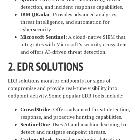
detection, and incident response capabilities.
IBM QRadar
: Provides advanced analytics,
threat intelligence, and automation for
cybersecurity.
Microsoft Sentinel
: A cloud-native SIEM that
integrates with Microsoft’s security ecosystem
and offers AI-driven threat detection.
2. EDR SOLUTIONS
EDR solutions monitor endpoints for signs of
compromise and provide real-time visibility into
endpoint activity. Some popular EDR tools include:
CrowdStrike
: Offers advanced threat detection,
response, and proactive hunting capabilities.
SentinelOne
: Uses AI and machine learning to
detect and mitigate endpoint threats.
Carbon Black
: Provides endpoint detection,