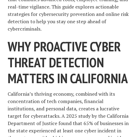
real-time vigilance. This guide explores actionable
strategies for cybersecurity prevention and online risk
detection to help you stay one step ahead of
cybercriminals.
WHY PROACTIVE CYBER
THREAT DETECTION
MATTERS IN CALIFORNIA
California’s thriving economy, combined with its
concentration of tech companies, financial
institutions, and personal data, creates a lucrative
target for cyberattacks. A 2025 study by the California
Department of Justice found that 65% of businesses in
the state experienced at least one cyber incident in