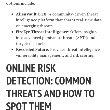
options include:
AlienVault OTX
: A community-driven threat
intelligence platform that shares real-time data
on emerging threats.
FireEye Threat Intelligence
: Offers insights
into advanced persistent threats (APTs) and
targeted attacks.
Recorded Future
: Provides threat intelligence,
vulnerability management, and risk scoring.
ONLINE RISK
DETECTION: COMMON
THREATS AND HOW TO
SPOT THEM