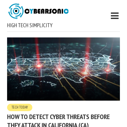
HIGH TECH SIMPLICITY
TECH TODAY
HOW TO DETECT CYBER THREATS BEFORE
THEY ATTACK IN CALIFORNIA (CA)