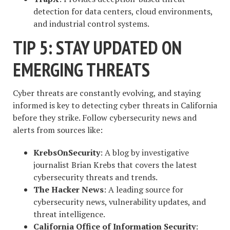
detection for data centers, cloud environments,
and industrial control systems.
TIP 5: STAY UPDATED ON
EMERGING THREATS
Cyber threats are constantly evolving, and staying
informed is key to detecting cyber threats in California
before they strike. Follow cybersecurity news and
alerts from sources like:
KrebsOnSecurity
: A blog by investigative
journalist Brian Krebs that covers the latest
cybersecurity threats and trends.
The Hacker News
: A leading source for
cybersecurity news, vulnerability updates, and
threat intelligence.
California Office of Information Security
: