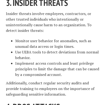
3. INSIDER THREATS
Insider threats involve employees, contractors, or
other trusted individuals who intentionally or
unintentionally cause harm to an organization. To
detect insider threats:
Monitor user behavior for anomalies, such as
unusual data access or login times.
Use UEBA tools to detect deviations from normal
behavior.
Implement access controls and least privilege
principles to limit the damage that can be caused
by a compromised account.
Additionally, conduct regular security audits and
provide training to employees on the importance of
safeguarding sensitive information.