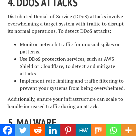
4. DDOS ATTACKS
Distributed Denial-of-Service (DDoS) attacks involve
overwhelming a target system with traffic to disrupt
its normal operations. To detect DDoS attacks:
Monitor network traffic for unusual spikes or
patterns.
Use DDoS protection services, such as AWS
Shield or Cloudflare, to detect and mitigate
attacks.
Implement rate limiting and traffic filtering to
prevent your systems from being overwhelmed.
Additionally, ensure your infrastructure can scale to
handle increased traffic during an attack.
5. MALWARE