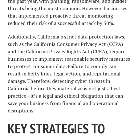
the past year, with phishing, ransomware, and insider
threats being the most common. However, businesses
that implemented proactive threat monitoring
reduced their risk of a successful attack by 50%.
Additionally, California’s strict data protection laws,
such as the California Consumer Privacy Act (CCPA)
and the California Privacy Rights Act (CPRA), require
businesses to implement reasonable security measures
to protect consumer data. Failure to comply can
result in hefty fines, legal action, and reputational
damage. Therefore, detecting cyber threats in
California before they materialize is not just a best
practice—it’s a legal and ethical obligation that can
save your business from financial and operational
disruptions.
KEY STRATEGIES TO