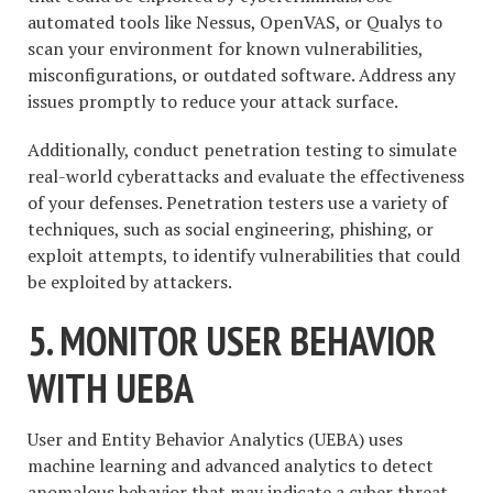
automated tools like Nessus, OpenVAS, or Qualys to
scan your environment for known vulnerabilities,
misconfigurations, or outdated software. Address any
issues promptly to reduce your attack surface.
Additionally, conduct penetration testing to simulate
real-world cyberattacks and evaluate the effectiveness
of your defenses. Penetration testers use a variety of
techniques, such as social engineering, phishing, or
exploit attempts, to identify vulnerabilities that could
be exploited by attackers.
5. MONITOR USER BEHAVIOR
WITH UEBA
User and Entity Behavior Analytics (UEBA) uses
machine learning and advanced analytics to detect
anomalous behavior that may indicate a cyber threat.