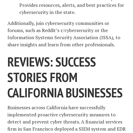
Provides resources, alerts, and best practices for
cybersecurity in the state.
Additionally, join cybersecurity communities or
forums, such as Reddit’s r/cybersecurity or the
Information Systems Security Association (ISSA), to
share insights and learn from other professionals.
REVIEWS: SUCCESS
STORIES FROM
CALIFORNIA BUSINESSES
Businesses across California have successfully
implemented proactive cybersecurity measures to
detect and prevent cyber threats. A financial services
firm in San Francisco deployed a SIEM system and EDR