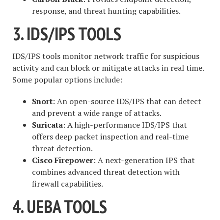
response, and threat hunting capabilities.
3. IDS/IPS TOOLS
IDS/IPS tools monitor network traffic for suspicious
activity and can block or mitigate attacks in real time.
Some popular options include:
Snort
: An open-source IDS/IPS that can detect
and prevent a wide range of attacks.
Suricata
: A high-performance IDS/IPS that
offers deep packet inspection and real-time
threat detection.
Cisco Firepower
: A next-generation IPS that
combines advanced threat detection with
firewall capabilities.
4. UEBA TOOLS