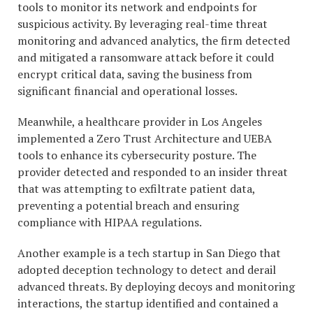
tools to monitor its network and endpoints for
suspicious activity. By leveraging real-time threat
monitoring and advanced analytics, the firm detected
and mitigated a ransomware attack before it could
encrypt critical data, saving the business from
significant financial and operational losses.
Meanwhile, a healthcare provider in Los Angeles
implemented a Zero Trust Architecture and UEBA
tools to enhance its cybersecurity posture. The
provider detected and responded to an insider threat
that was attempting to exfiltrate patient data,
preventing a potential breach and ensuring
compliance with HIPAA regulations.
Another example is a tech startup in San Diego that
adopted deception technology to detect and derail
advanced threats. By deploying decoys and monitoring
interactions, the startup identified and contained a