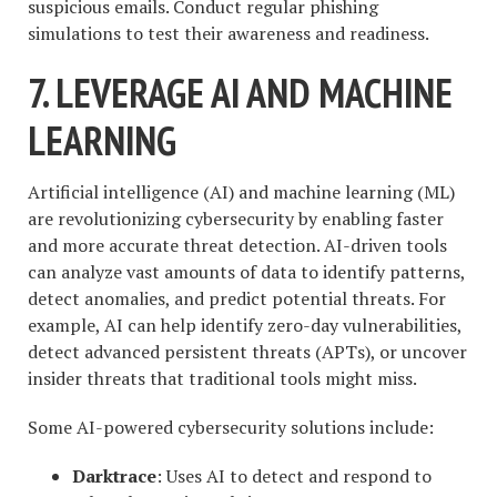
suspicious emails. Conduct regular phishing
simulations to test their awareness and readiness.
7. LEVERAGE AI AND MACHINE
LEARNING
Artificial intelligence (AI) and machine learning (ML)
are revolutionizing cybersecurity by enabling faster
and more accurate threat detection. AI-driven tools
can analyze vast amounts of data to identify patterns,
detect anomalies, and predict potential threats. For
example, AI can help identify zero-day vulnerabilities,
detect advanced persistent threats (APTs), or uncover
insider threats that traditional tools might miss.
Some AI-powered cybersecurity solutions include:
Darktrace
: Uses AI to detect and respond to