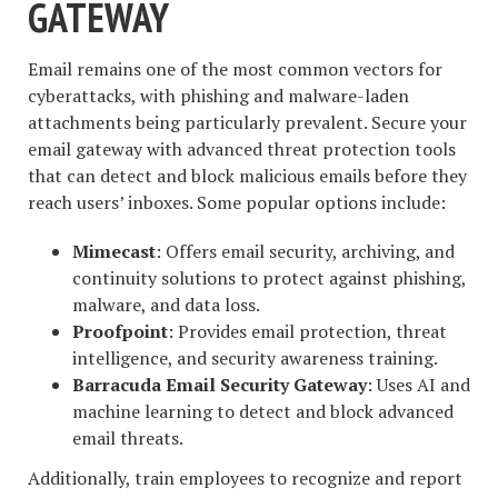
GATEWAY
Email remains one of the most common vectors for
cyberattacks, with phishing and malware-laden
attachments being particularly prevalent. Secure your
email gateway with advanced threat protection tools
that can detect and block malicious emails before they
reach users’ inboxes. Some popular options include:
Mimecast
: Offers email security, archiving, and
continuity solutions to protect against phishing,
malware, and data loss.
Proofpoint
: Provides email protection, threat
intelligence, and security awareness training.
Barracuda Email Security Gateway
: Uses AI and
machine learning to detect and block advanced
email threats.
Additionally, train employees to recognize and report