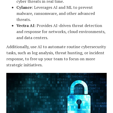
cyber threats in real time.
Cylance
: Leverages AI and ML to prevent
malware, ransomware, and other advanced
threats.
Vectra AI
: Provides AI-driven threat detection
and response for networks, cloud environments,
and data centers.
Additionally, use AI to automate routine cybersecurity
tasks, such as log analysis, threat hunting, or incident
response, to free up your team to focus on more
strategic initiatives.