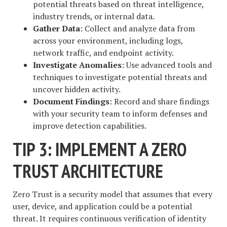
potential threats based on threat intelligence,
industry trends, or internal data.
Gather Data
: Collect and analyze data from
across your environment, including logs,
network traffic, and endpoint activity.
Investigate Anomalies
: Use advanced tools and
techniques to investigate potential threats and
uncover hidden activity.
Document Findings
: Record and share findings
with your security team to inform defenses and
improve detection capabilities.
TIP 3: IMPLEMENT A ZERO
TRUST ARCHITECTURE
Zero Trust is a security model that assumes that every
user, device, and application could be a potential
threat. It requires continuous verification of identity