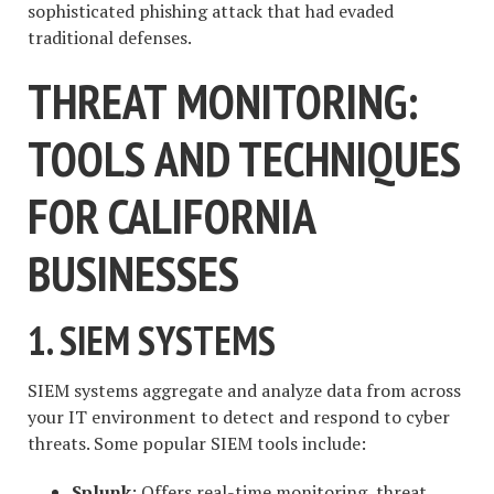
sophisticated phishing attack that had evaded
traditional defenses.
THREAT MONITORING:
TOOLS AND TECHNIQUES
FOR CALIFORNIA
BUSINESSES
1. SIEM SYSTEMS
SIEM systems aggregate and analyze data from across
your IT environment to detect and respond to cyber
threats. Some popular SIEM tools include:
Splunk
: Offers real-time monitoring, threat