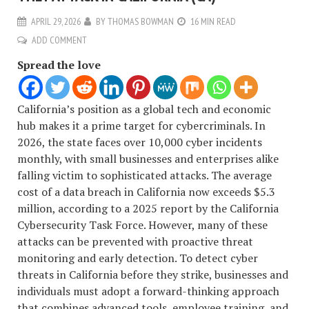
APRIL 29, 2026
BY
THOMAS BOWMAN
16 MIN READ
ADD COMMENT
Spread the love
California’s position as a global tech and economic
hub makes it a prime target for cybercriminals. In
2026, the state faces over 10,000 cyber incidents
monthly, with small businesses and enterprises alike
falling victim to sophisticated attacks. The average
cost of a data breach in California now exceeds $5.3
million, according to a 2025 report by the California
Cybersecurity Task Force. However, many of these
attacks can be prevented with proactive threat
monitoring and early detection. To detect cyber
threats in California before they strike, businesses and
individuals must adopt a forward-thinking approach
that combines advanced tools, employee training, and