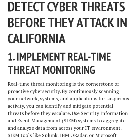
DETECT CYBER THREATS
BEFORE THEY ATTACK IN
CALIFORNIA
1. IMPLEMENT REAL-TIME
THREAT MONITORING
Real-time threat monitoring is the cornerstone of
proactive cybersecurity. By continuously scanning
your network, systems, and applications for suspicious
activity, you can identify and mitigate potential
threats before they escalate. Use Security Information
and Event Management (SIEM) systems to aggregate
and analyze data from across your IT environment.
SIEM tools like Splunk, IBM QRadar, or Microsoft