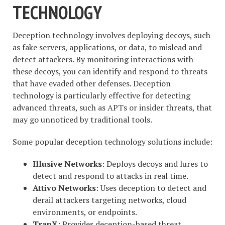
TECHNOLOGY
Deception technology involves deploying decoys, such
as fake servers, applications, or data, to mislead and
detect attackers. By monitoring interactions with
these decoys, you can identify and respond to threats
that have evaded other defenses. Deception
technology is particularly effective for detecting
advanced threats, such as APTs or insider threats, that
may go unnoticed by traditional tools.
Some popular deception technology solutions include:
Illusive Networks
: Deploys decoys and lures to
detect and respond to attacks in real time.
Attivo Networks
: Uses deception to detect and
derail attackers targeting networks, cloud
environments, or endpoints.
TrapX
: Provides deception-based threat