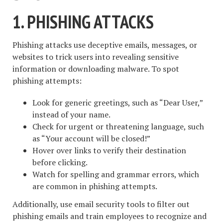
1. PHISHING ATTACKS
Phishing attacks use deceptive emails, messages, or
websites to trick users into revealing sensitive
information or downloading malware. To spot
phishing attempts:
Look for generic greetings, such as “Dear User,”
instead of your name.
Check for urgent or threatening language, such
as “Your account will be closed!”
Hover over links to verify their destination
before clicking.
Watch for spelling and grammar errors, which
are common in phishing attempts.
Additionally, use email security tools to filter out
phishing emails and train employees to recognize and