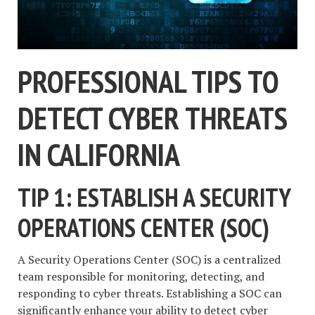
PROFESSIONAL TIPS TO
DETECT CYBER THREATS
IN CALIFORNIA
TIP 1: ESTABLISH A SECURITY
OPERATIONS CENTER (SOC)
A Security Operations Center (SOC) is a centralized
team responsible for monitoring, detecting, and
responding to cyber threats. Establishing a SOC can
significantly enhance your ability to detect cyber