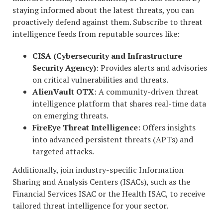
staying informed about the latest threats, you can
proactively defend against them. Subscribe to threat
intelligence feeds from reputable sources like:
CISA (Cybersecurity and Infrastructure
Security Agency)
: Provides alerts and advisories
on critical vulnerabilities and threats.
AlienVault OTX
: A community-driven threat
intelligence platform that shares real-time data
on emerging threats.
FireEye Threat Intelligence
: Offers insights
into advanced persistent threats (APTs) and
targeted attacks.
Additionally, join industry-specific Information
Sharing and Analysis Centers (ISACs), such as the
Financial Services ISAC or the Health ISAC, to receive
tailored threat intelligence for your sector.