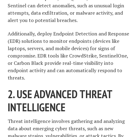
Sentinel can detect anomalies, such as unusual login
attempts, data exfiltration, or malware activity, and
alert you to potential breaches.
Additionally, deploy Endpoint Detection and Response
(EDR) solutions to monitor endpoints (devices like
laptops, servers, and mobile devices) for signs of
compromise. EDR tools like CrowdStrike, SentinelOne,
or Carbon Black provide real-time visibility into
endpoint activity and can automatically respond to
threats.
2. USE ADVANCED THREAT
INTELLIGENCE
Threat intelligence involves gathering and analyzing
data about emerging cyber threats, such as new
malware strains, vulnerabilities, or attack tactics. By