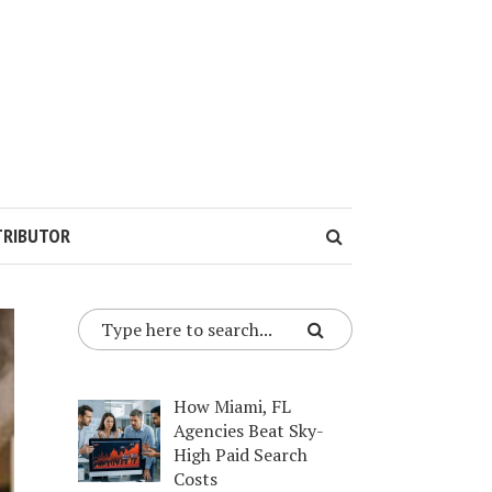
TRIBUTOR
How Miami, FL
Agencies Beat Sky-
High Paid Search
Costs