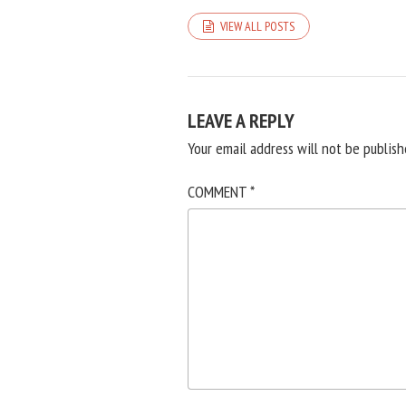
VIEW ALL POSTS
LEAVE A REPLY
Your email address will not be publish
COMMENT
*