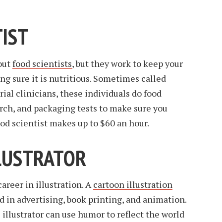
TIST
out
food scientists
, but they work to keep your
ng sure it is nutritious. Sometimes called
 trial clinicians, these individuals do food
rch, and packaging tests to make sure you
ood scientist makes up to $60 an hour.
LLUSTRATOR
career in illustration. A
cartoon illustration
d in advertising, book printing, and animation.
 illustrator can use humor to reflect the world