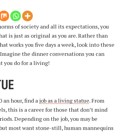
 norms of society and all its expectations, you
at is just as original as you are. Rather than
that works you five days a week, look into these
. Imagine the dinner conversations you can
you do for a living!
TUE
0 an hour, find a
job as a living statue
. From
s, this is a career for those that don’t mind
eriods. Depending on the job, you may be
, but most want stone-still, human mannequins