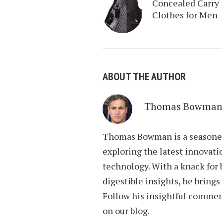
Concealed Carry
Clothes for Men
ABOUT THE AUTHOR
Thomas Bowma
Thomas Bowman is a seasoned 
exploring the latest innovati
technology. With a knack for
digestible insights, he brings
Follow his insightful commen
on our blog.