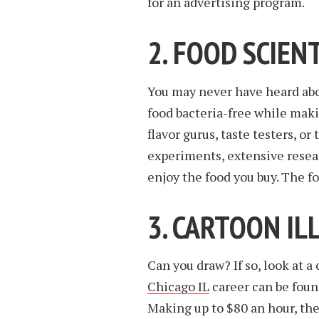
for an advertising program.
2. FOOD SCIEN
You may never have heard ab
food bacteria-free while maki
flavor gurus, taste testers, or
experiments, extensive resea
enjoy the food you buy. The f
3. CARTOON I
Can you draw? If so, look at a 
Chicago IL
career can be foun
Making up to $80 an hour, the