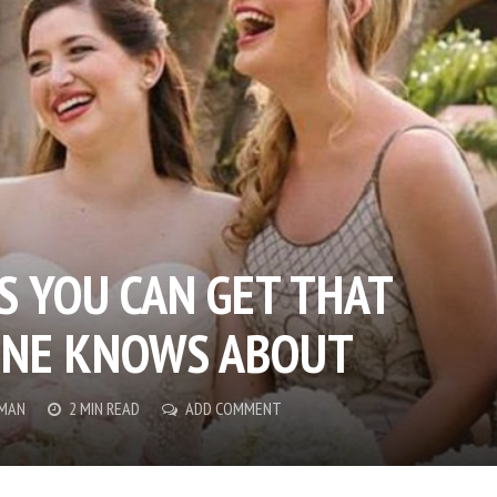
S YOU CAN GET THAT
ONE KNOWS ABOUT
MAN
2 MIN READ
ADD COMMENT