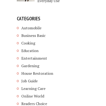
Everyday Use
CATEGORIES
Automobile
Business Basic
Cooking
Education
Entertainment
Gardening
House Restoration
Job Guide
Learning Care
Online World
Readers Choice