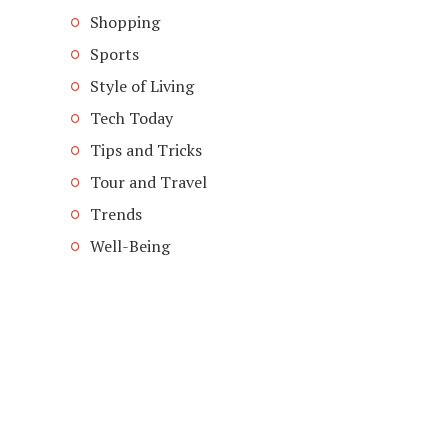
Shopping
Sports
Style of Living
Tech Today
Tips and Tricks
Tour and Travel
Trends
Well-Being