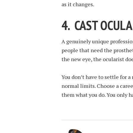
as it changes.
4. CAST OCULA
A genuinely unique profession
people that need the prosthe
the new eye, the ocularist does
You don’t have to settle for a
normal limits. Choose a caree
them what you do. You only ha