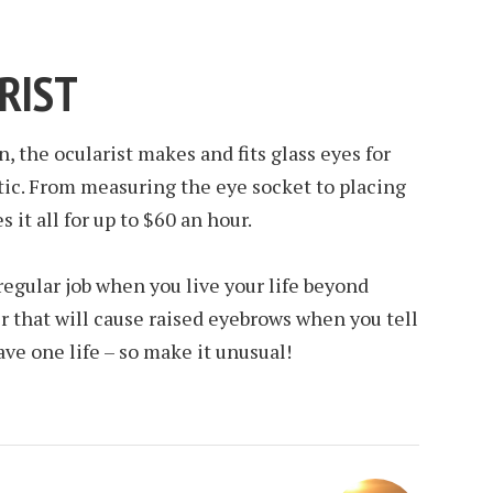
RIST
, the ocularist makes and fits glass eyes for
tic. From measuring the eye socket to placing
 it all for up to $60 an hour.
 regular job when you live your life beyond
r that will cause raised eyebrows when you tell
ve one life – so make it unusual!