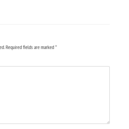
ed.
Required fields are marked
*