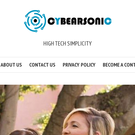
HIGH TECH SIMPLICITY
ABOUT US
CONTACT US
PRIVACY POLICY
BECOME A CON