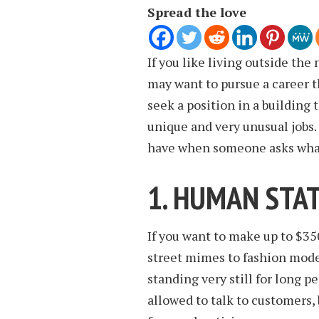
Spread the love
If you like living outside the
may want to pursue a career th
seek a position in a building 
unique and very unusual jobs
have when someone asks what 
1. HUMAN STA
If you want to make up to $35
street mimes to fashion model
standing very still for long p
allowed to talk to customers