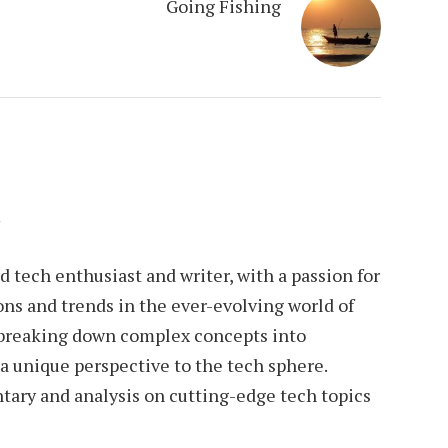
Going Fishing
n
tech enthusiast and writer, with a passion for
ons and trends in the ever-evolving world of
 breaking down complex concepts into
 a unique perspective to the tech sphere.
tary and analysis on cutting-edge tech topics