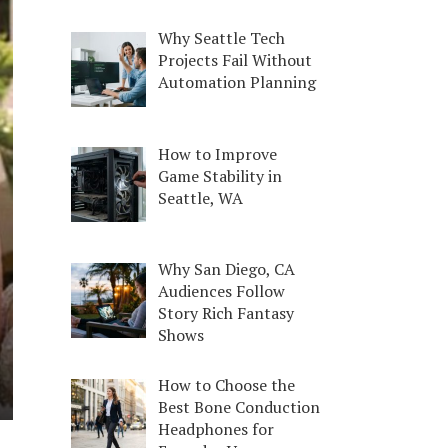
Why Seattle Tech
Projects Fail Without
Automation Planning
How to Improve
Game Stability in
Seattle, WA
Why San Diego, CA
Audiences Follow
Story Rich Fantasy
Shows
How to Choose the
Best Bone Conduction
Headphones for