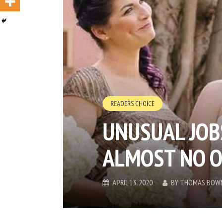
READERS CHOICE
UNUSUAL JOB
ALMOST NO 
APRIL 13, 2020
BY
THOMAS BOW