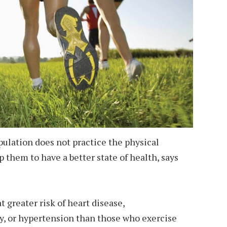
ulation does not practice the physical
lp them to have a better state of health, says
t greater risk of heart disease,
y, or hypertension than those who exercise