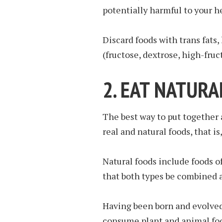
potentially harmful to your h
Discard foods with trans fats
(fructose, dextrose, high-fruc
2. EAT NATURA
The best way to put together 
real and natural foods, that is
Natural foods include foods of
that both types be combined a
Having been born and evolved
consume plant and animal foo