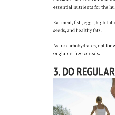
essential nutrients for the h
Eat meat, fish, eggs, high-fat
seeds, and healthy fats.
As for carbohydrates, opt for
or gluten-free cereals.
3. DO REGULAR