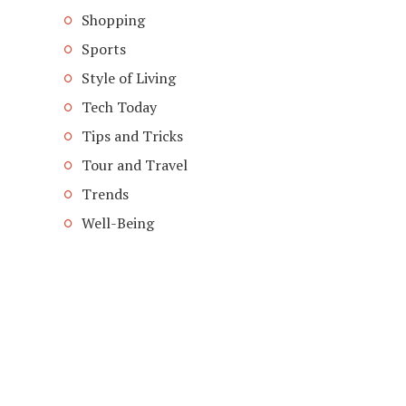
Shopping
Sports
Style of Living
Tech Today
Tips and Tricks
Tour and Travel
Trends
Well-Being