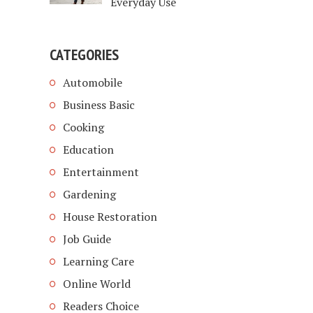
Everyday Use
CATEGORIES
Automobile
Business Basic
Cooking
Education
Entertainment
Gardening
House Restoration
Job Guide
Learning Care
Online World
Readers Choice