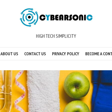
HIGH TECH SIMPLICITY
ABOUT US
CONTACT US
PRIVACY POLICY
BECOME A CON