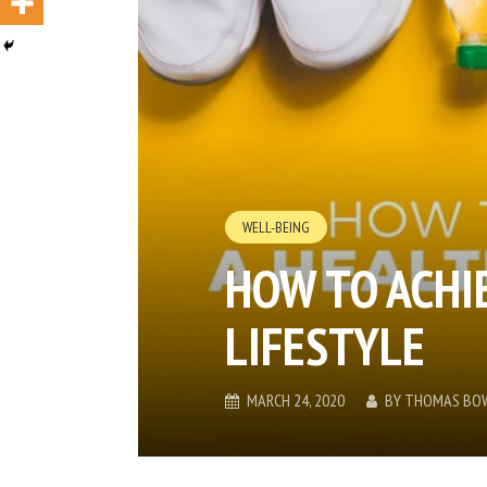
WELL-BEING
HOW TO ACHI
LIFESTYLE
MARCH 24, 2020
BY
THOMAS BO