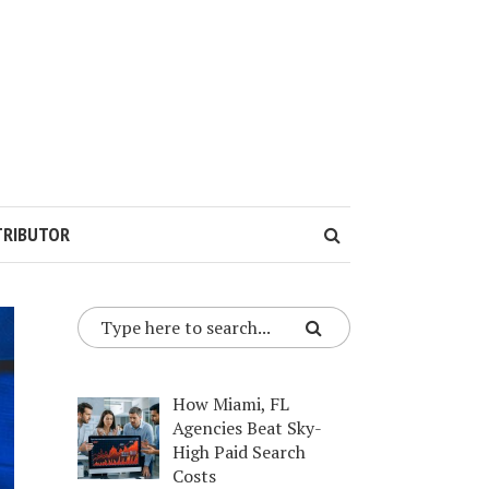
TRIBUTOR
How Miami, FL
Agencies Beat Sky-
High Paid Search
Costs