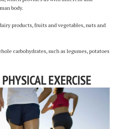
uman body.
 dairy products, fruits and vegetables, nuts and
 whole carbohydrates, such as legumes, potatoes
 PHYSICAL EXERCISE