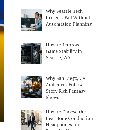
Why Seattle Tech
Projects Fail Without
Automation Planning
How to Improve
Game Stability in
Seattle, WA
Why San Diego, CA
Audiences Follow
Story Rich Fantasy
Shows
How to Choose the
Best Bone Conduction
Headphones for