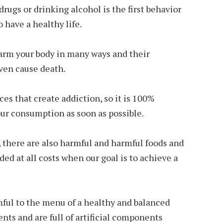
rugs or drinking alcohol is the first behavior
 have a healthy life.
arm your body in many ways and their
ven cause death.
ces that create addiction, so it is 100%
r consumption as soon as possible.
 there are also harmful and harmful foods and
ed at all costs when our goal is to achieve a
mful to the menu of a healthy and balanced
ients and are full of artificial components