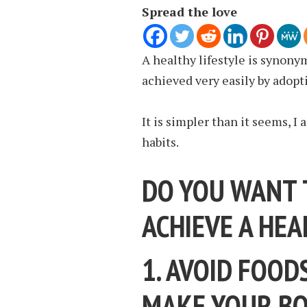
Spread the love
A healthy lifestyle is synony
achieved very easily by adopt
It is simpler than it seems, I
habits.
DO YOU WANT 
ACHIEVE A HEA
1. AVOID FOOD
MAKE YOUR BO