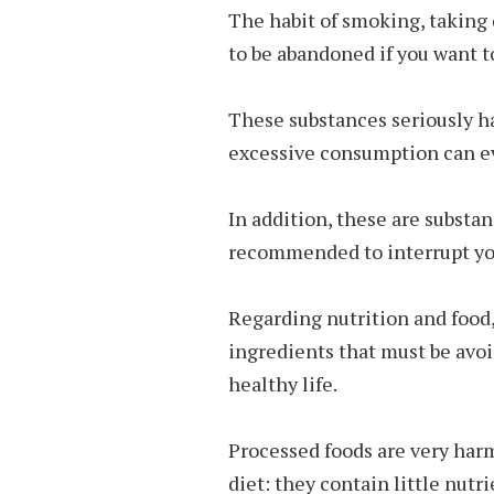
The habit of smoking, taking d
to be abandoned if you want to
These substances seriously h
excessive consumption can e
In addition, these are substan
recommended to interrupt you
Regarding nutrition and food,
ingredients that must be avoid
healthy life.
Processed foods are very har
diet: they contain little nutr