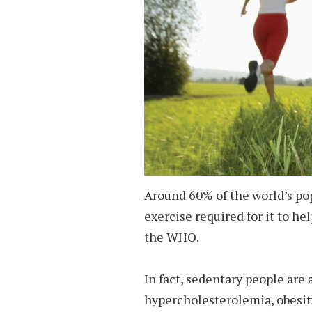
Around 60% of the world’s pop
exercise required for it to he
the WHO.
In fact, sedentary people are a
hypercholesterolemia, obesit