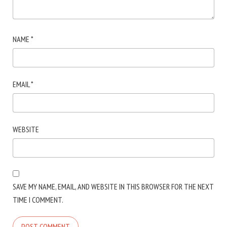
NAME
*
EMAIL
*
WEBSITE
SAVE MY NAME, EMAIL, AND WEBSITE IN THIS BROWSER FOR THE NEXT
TIME I COMMENT.