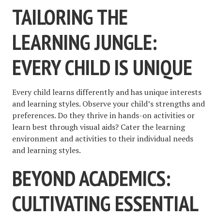
TAILORING THE
LEARNING JUNGLE:
EVERY CHILD IS UNIQUE
Every child learns differently and has unique interests
and learning styles. Observe your child’s strengths and
preferences. Do they thrive in hands-on activities or
learn best through visual aids? Cater the learning
environment and activities to their individual needs
and learning styles.
BEYOND ACADEMICS:
CULTIVATING ESSENTIAL