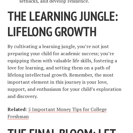
setbacks, and develop resilience.
THE LEARNING JUNGLE:
LIFELONG GROWTH
By cultivating a learning jungle, you’re not just
preparing your child for academic success; you’re
equipping them with valuable life skills, fostering a
love for learning, and setting them on a path of
lifelong intellectual growth. Remember, the most
important element in this journey is your love,
support, and enthusiasm for your child’s exploration
and discovery.
Related
:
5 Important Money Tips for College
Freshman