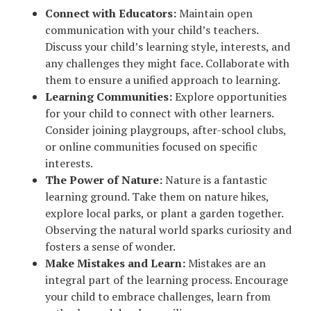
Connect with Educators:
Maintain open
communication with your child’s teachers.
Discuss your child’s learning style, interests, and
any challenges they might face. Collaborate with
them to ensure a unified approach to learning.
Learning Communities:
Explore opportunities
for your child to connect with other learners.
Consider joining playgroups, after-school clubs,
or online communities focused on specific
interests.
The Power of Nature:
Nature is a fantastic
learning ground. Take them on nature hikes,
explore local parks, or plant a garden together.
Observing the natural world sparks curiosity and
fosters a sense of wonder.
Make Mistakes and Learn:
Mistakes are an
integral part of the learning process. Encourage
your child to embrace challenges, learn from