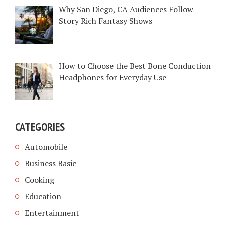
Why San Diego, CA Audiences Follow
Story Rich Fantasy Shows
How to Choose the Best Bone Conduction
Headphones for Everyday Use
CATEGORIES
Automobile
Business Basic
Cooking
Education
Entertainment