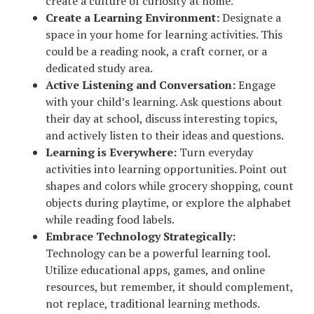
create a culture of curiosity at home.
Create a Learning Environment:
Designate a
space in your home for learning activities. This
could be a reading nook, a craft corner, or a
dedicated study area.
Active Listening and Conversation:
Engage
with your child’s learning. Ask questions about
their day at school, discuss interesting topics,
and actively listen to their ideas and questions.
Learning is Everywhere:
Turn everyday
activities into learning opportunities. Point out
shapes and colors while grocery shopping, count
objects during playtime, or explore the alphabet
while reading food labels.
Embrace Technology Strategically:
Technology can be a powerful learning tool.
Utilize educational apps, games, and online
resources, but remember, it should complement,
not replace, traditional learning methods.