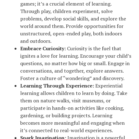
games; it’s a crucial element of learning.
Through play, children experiment, solve
problems, develop social skills, and explore the
world around them. Provide opportunities for
unstructured, open-ended play, both indoors
and outdoors.
Embrace Curiosity:
Curiosity is the fuel that
ignites a love for learning. Encourage your child’s
questions, no matter how big or small. Engage in
conversations, and together, explore answers.
Foster a culture of “wondering” and discovery.
Learning Through Experience:
Experiential
learning allows children to learn by doing. Take
them on nature walks, visit museums, or
participate in hands-on activities like cooking,
gardening, or building projects. Learning
becomes more meaningful and engaging when
it’s connected to real-world experiences.
Spark Imagination:
Imagination is a powerful