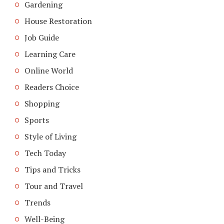
Gardening
House Restoration
Job Guide
Learning Care
Online World
Readers Choice
Shopping
Sports
Style of Living
Tech Today
Tips and Tricks
Tour and Travel
Trends
Well-Being