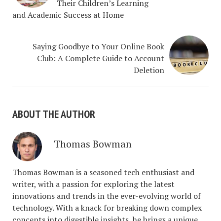
Their Children’s Learning
and Academic Success at Home
Saying Goodbye to Your Online Book
Club: A Complete Guide to Account
Deletion
ABOUT THE AUTHOR
Thomas Bowman
Thomas Bowman is a seasoned tech enthusiast and
writer, with a passion for exploring the latest
innovations and trends in the ever-evolving world of
technology. With a knack for breaking down complex
concepts into digestible insights, he brings a unique