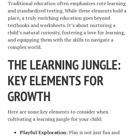
Traditional education often emphasizes rote learning
and standardized testing. While these elements hold a
place, a truly enriching education goes beyond
textbooks and worksheets. It’s about nurturing a
child’s natural curiosity, fostering a love for learning,
and equipping them with the skills to navigate a
complex world.
THE LEARNING JUNGLE:
KEY ELEMENTS FOR
GROWTH
Here are some key elements to consider when
cultivating a learning jungle for your child:
Playful Exploration:
Play is not just fun and