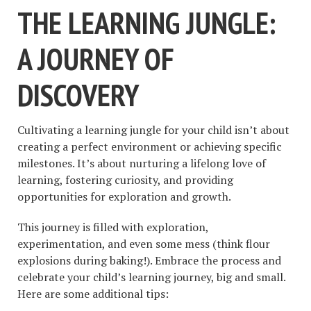
THE LEARNING JUNGLE:
A JOURNEY OF
DISCOVERY
Cultivating a learning jungle for your child isn’t about
creating a perfect environment or achieving specific
milestones. It’s about nurturing a lifelong love of
learning, fostering curiosity, and providing
opportunities for exploration and growth.
This journey is filled with exploration,
experimentation, and even some mess (think flour
explosions during baking!). Embrace the process and
celebrate your child’s learning journey, big and small.
Here are some additional tips: