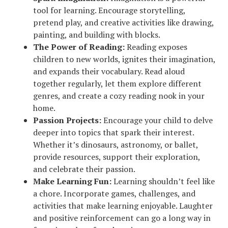
tool for learning. Encourage storytelling,
pretend play, and creative activities like drawing,
painting, and building with blocks.
The Power of Reading:
Reading exposes
children to new worlds, ignites their imagination,
and expands their vocabulary. Read aloud
together regularly, let them explore different
genres, and create a cozy reading nook in your
home.
Passion Projects:
Encourage your child to delve
deeper into topics that spark their interest.
Whether it’s dinosaurs, astronomy, or ballet,
provide resources, support their exploration,
and celebrate their passion.
Make Learning Fun:
Learning shouldn’t feel like
a chore. Incorporate games, challenges, and
activities that make learning enjoyable. Laughter
and positive reinforcement can go a long way in