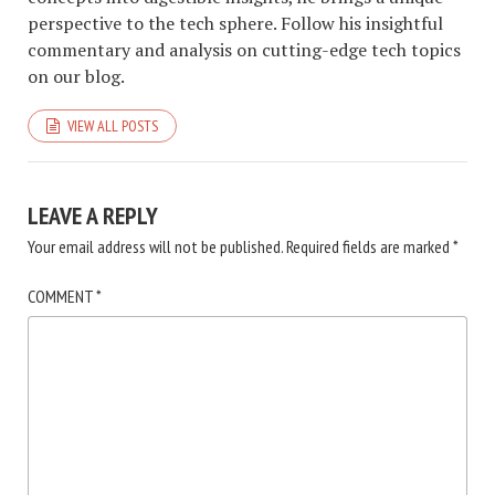
perspective to the tech sphere. Follow his insightful
commentary and analysis on cutting-edge tech topics
on our blog.
VIEW ALL POSTS
LEAVE A REPLY
Your email address will not be published.
Required fields are marked
*
COMMENT
*