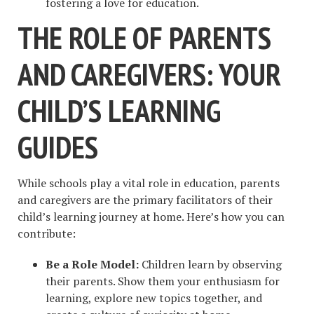
fostering a love for education.
THE ROLE OF PARENTS
AND CAREGIVERS: YOUR
CHILD’S LEARNING
GUIDES
While schools play a vital role in education, parents
and caregivers are the primary facilitators of their
child’s learning journey at home. Here’s how you can
contribute:
Be a Role Model:
Children learn by observing
their parents. Show them your enthusiasm for
learning, explore new topics together, and