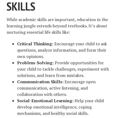
SKILLS
While academic skills are important, education in the
learning jungle extends beyond textbooks. It’s about
nurturing essential life skills like:
Critical Thinking:
Encourage your child to ask
questions, analyze information, and form their
own opinions.
Problem-Solving:
Provide opportunities for
your child to tackle challenges, experiment with
solutions, and learn from mistakes.
Communication Skills:
Encourage open
communication, active listening, and
collaboration with others.
Social-Emotional Learning:
Help your child
develop emotional intelligence, coping
mechanisms, and healthy social skills.