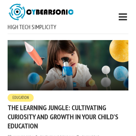
HIGH TECH SIMPLICITY
EDUCATION
THE LEARNING JUNGLE: CULTIVATING
CURIOSITY AND GROWTH IN YOUR CHILD’S
EDUCATION