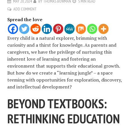
MAY 20, 2024
BY
THOMAS BOWMAN
5 MIN READ
ADD COMMENT
Spread the love
Every child is a natural explorer, brimming with
curiosity and a thirst for knowledge. As parents and
caregivers, we have the privilege of nurturing this
inherent love of learning and fostering an
environment that supports their educational growth.
But how do we create a “learning jungle” – a space
teeming with opportunities for exploration, discovery,
and intellectual development?
BEYOND TEXTBOOKS:
RETHINKING EDUCATION