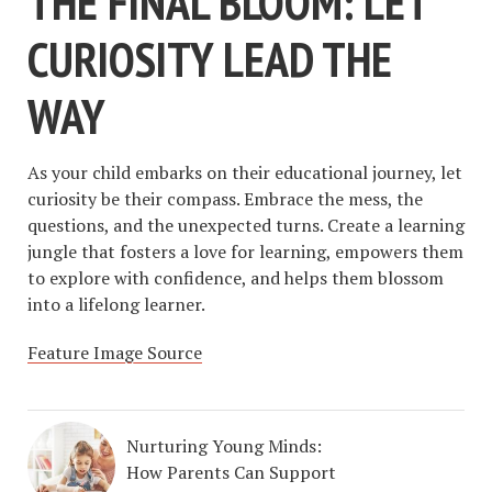
THE FINAL BLOOM: LET
CURIOSITY LEAD THE
WAY
As your child embarks on their educational journey, let
curiosity be their compass. Embrace the mess, the
questions, and the unexpected turns. Create a learning
jungle that fosters a love for learning, empowers them
to explore with confidence, and helps them blossom
into a lifelong learner.
Feature Image Source
Nurturing Young Minds:
How Parents Can Support