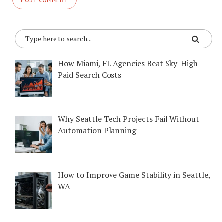
How Miami, FL Agencies Beat Sky-High
Paid Search Costs
Why Seattle Tech Projects Fail Without
Automation Planning
How to Improve Game Stability in Seattle,
WA