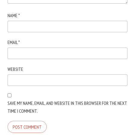
NAME
*
EMAIL
*
WEBSITE
SAVE MY NAME, EMAIL, AND WEBSITE IN THIS BROWSER FOR THE NEXT
TIME I COMMENT.