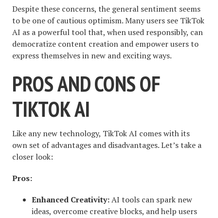
Despite these concerns, the general sentiment seems
to be one of cautious optimism. Many users see TikTok
AI as a powerful tool that, when used responsibly, can
democratize content creation and empower users to
express themselves in new and exciting ways.
PROS AND CONS OF
TIKTOK AI
Like any new technology, TikTok AI comes with its
own set of advantages and disadvantages. Let’s take a
closer look:
Pros:
Enhanced Creativity:
AI tools can spark new
ideas, overcome creative blocks, and help users