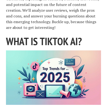
and potential impact on the future of content
creation. We’ll analyze user reviews, weigh the pros
and cons, and answer your burning questions about
this emerging technology. Buckle up, because things
are about to get interesting!
WHAT IS TIKTOK AI?