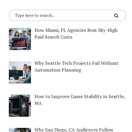
How Miami, FL Agencies Beat Sky-High
Paid Search Costs
Why Seattle Tech Projects Fail Without
Automation Planning
How to Improve Game Stability in Seattle,
WA
Why San Diego, CA Audiences Follow