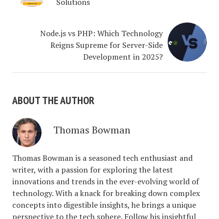
Solutions
Node.js vs PHP: Which Technology
Reigns Supreme for Server-Side
Development in 2025?
ABOUT THE AUTHOR
Thomas Bowman
Thomas Bowman is a seasoned tech enthusiast and
writer, with a passion for exploring the latest
innovations and trends in the ever-evolving world of
technology. With a knack for breaking down complex
concepts into digestible insights, he brings a unique
perspective to the tech sphere. Follow his insightful