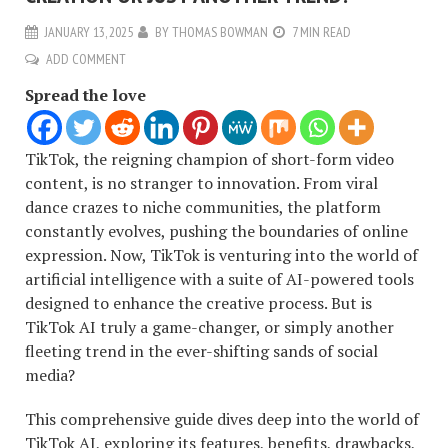
JANUARY 13, 2025
BY
THOMAS BOWMAN
7 MIN READ
ADD COMMENT
Spread the love
TikTok, the reigning champion of short-form video
content, is no stranger to innovation. From viral
dance crazes to niche communities, the platform
constantly evolves, pushing the boundaries of online
expression. Now, TikTok is venturing into the world of
artificial intelligence with a suite of AI-powered tools
designed to enhance the creative process. But is
TikTok AI truly a game-changer, or simply another
fleeting trend in the ever-shifting sands of social
media?
This comprehensive guide dives deep into the world of
TikTok AI, exploring its features, benefits, drawbacks,