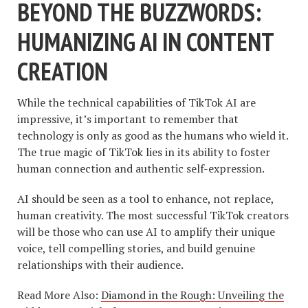
BEYOND THE BUZZWORDS:
HUMANIZING AI IN CONTENT
CREATION
While the technical capabilities of TikTok AI are
impressive, it’s important to remember that
technology is only as good as the humans who wield it.
The true magic of TikTok lies in its ability to foster
human connection and authentic self-expression.
AI should be seen as a tool to enhance, not replace,
human creativity. The most successful TikTok creators
will be those who can use AI to amplify their unique
voice, tell compelling stories, and build genuine
relationships with their audience.
Read More Also:
Diamond in the Rough: Unveiling the