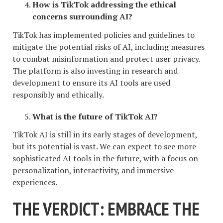
How is TikTok addressing the ethical
concerns surrounding AI?
TikTok has implemented policies and guidelines to
mitigate the potential risks of AI, including measures
to combat misinformation and protect user privacy.
The platform is also investing in research and
development to ensure its AI tools are used
responsibly and ethically.
What is the future of TikTok AI?
TikTok AI is still in its early stages of development,
but its potential is vast. We can expect to see more
sophisticated AI tools in the future, with a focus on
personalization, interactivity, and immersive
experiences.
THE VERDICT: EMBRACE THE