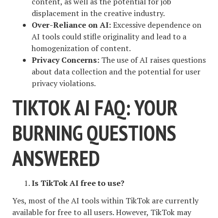
content, as well as the potential for job
displacement in the creative industry.
Over-Reliance on AI:
Excessive dependence on
AI tools could stifle originality and lead to a
homogenization of content.
Privacy Concerns:
The use of AI raises questions
about data collection and the potential for user
privacy violations.
TIKTOK AI FAQ: YOUR
BURNING QUESTIONS
ANSWERED
Is TikTok AI free to use?
Yes, most of the AI tools within TikTok are currently
available for free to all users. However, TikTok may