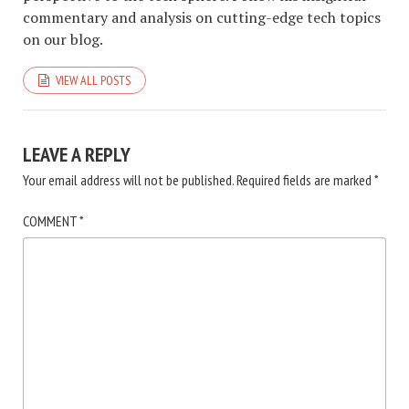
commentary and analysis on cutting-edge tech topics
on our blog.
VIEW ALL POSTS
LEAVE A REPLY
Your email address will not be published.
Required fields are marked
*
COMMENT
*