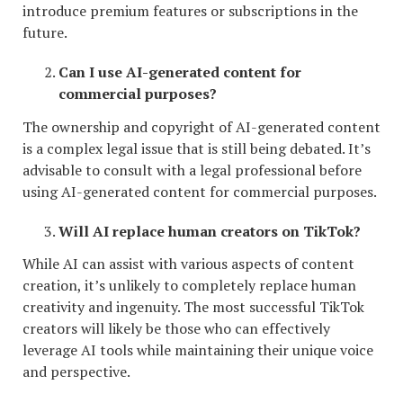
introduce premium features or subscriptions in the
future.
Can I use AI-generated content for
commercial purposes?
The ownership and copyright of AI-generated content
is a complex legal issue that is still being debated. It’s
advisable to consult with a legal professional before
using AI-generated content for commercial purposes.
Will AI replace human creators on TikTok?
While AI can assist with various aspects of content
creation, it’s unlikely to completely replace human
creativity and ingenuity. The most successful TikTok
creators will likely be those who can effectively
leverage AI tools while maintaining their unique voice
and perspective.