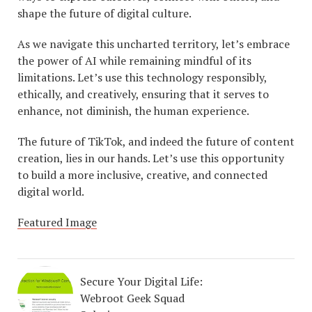
shape the future of digital culture.
As we navigate this uncharted territory, let’s embrace
the power of AI while remaining mindful of its
limitations. Let’s use this technology responsibly,
ethically, and creatively, ensuring that it serves to
enhance, not diminish, the human experience.
The future of TikTok, and indeed the future of content
creation, lies in our hands. Let’s use this opportunity
to build a more inclusive, creative, and connected
digital world.
Featured Image
Secure Your Digital Life:
Webroot Geek Squad