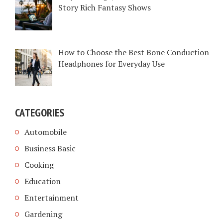
Story Rich Fantasy Shows
How to Choose the Best Bone Conduction
Headphones for Everyday Use
CATEGORIES
Automobile
Business Basic
Cooking
Education
Entertainment
Gardening