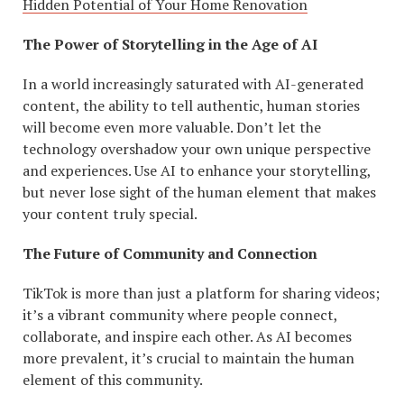
Hidden Potential of Your Home Renovation
The Power of Storytelling in the Age of AI
In a world increasingly saturated with AI-generated
content, the ability to tell authentic, human stories
will become even more valuable. Don’t let the
technology overshadow your own unique perspective
and experiences. Use AI to enhance your storytelling,
but never lose sight of the human element that makes
your content truly special.
The Future of Community and Connection
TikTok is more than just a platform for sharing videos;
it’s a vibrant community where people connect,
collaborate, and inspire each other. As AI becomes
more prevalent, it’s crucial to maintain the human
element of this community.