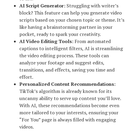
AI Script Generator:
Struggling with writer’s
block? This feature can help you generate video
scripts based on your chosen topic or theme. It’s
like having a brainstorming partner in your
pocket, ready to spark your creativity.
AI Video Editing Tools:
From automated
captions to intelligent filters, AI is streamlining
the video editing process. These tools can
analyze your footage and suggest edits,
transitions, and effects, saving you time and
effort.
Personalized Content Recommendations:
TikTok’s algorithm is already known for its
uncanny ability to serve up content you’ll love.
With AI, these recommendations become even
more tailored to your interests, ensuring your
“For You” page is always filled with engaging
videos.