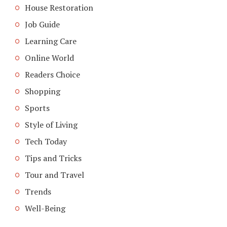
House Restoration
Job Guide
Learning Care
Online World
Readers Choice
Shopping
Sports
Style of Living
Tech Today
Tips and Tricks
Tour and Travel
Trends
Well-Being