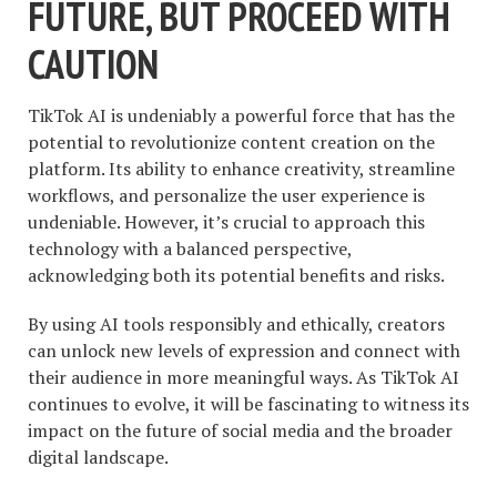
FUTURE, BUT PROCEED WITH
CAUTION
TikTok AI is undeniably a powerful force that has the
potential to revolutionize content creation on the
platform. Its ability to enhance creativity, streamline
workflows, and personalize the user experience is
undeniable. However, it’s crucial to approach this
technology with a balanced perspective,
acknowledging both its potential benefits and risks.
By using AI tools responsibly and ethically, creators
can unlock new levels of expression and connect with
their audience in more meaningful ways. As TikTok AI
continues to evolve, it will be fascinating to witness its
impact on the future of social media and the broader
digital landscape.