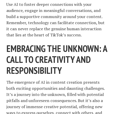
Use AI to foster deeper connections with your
audience, engage in meaningful conversations, and
build a supportive community around your content.
Remember, technology can facilitate connection, but
it can never replace the genuine human interaction
that lies at the heart of TikTok’s success.
EMBRACING THE UNKNOWN: A
CALL TO CREATIVITY AND
RESPONSIBILITY
The emergence of AI in content creation presents
both exciting opportunities and daunting challenges.
It’s a journey into the unknown, filled with potential
pitfalls and unforeseen consequences. But it’s also a
journey of immense creative potential, offering new
ways to express ourselves, connect with others, and