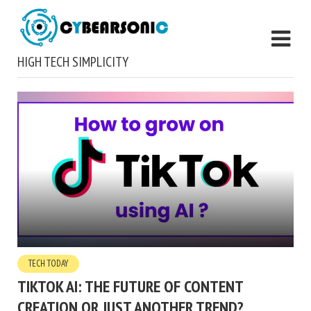
HIGH TECH SIMPLICITY
TECH TODAY
TIKTOK AI: THE FUTURE OF CONTENT
CREATION OR JUST ANOTHER TREND?