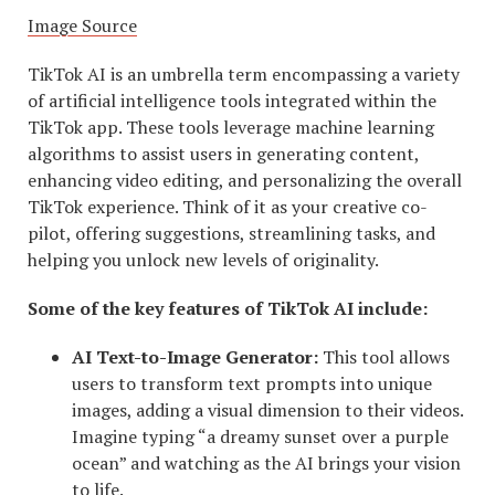
Image Source
TikTok AI is an umbrella term encompassing a variety
of artificial intelligence tools integrated within the
TikTok app. These tools leverage machine learning
algorithms to assist users in generating content,
enhancing video editing, and personalizing the overall
TikTok experience. Think of it as your creative co-
pilot, offering suggestions, streamlining tasks, and
helping you unlock new levels of originality.
Some of the key features of TikTok AI include:
AI Text-to-Image Generator:
This tool allows
users to transform text prompts into unique
images, adding a visual dimension to their videos.
Imagine typing “a dreamy sunset over a purple
ocean” and watching as the AI brings your vision
to life.