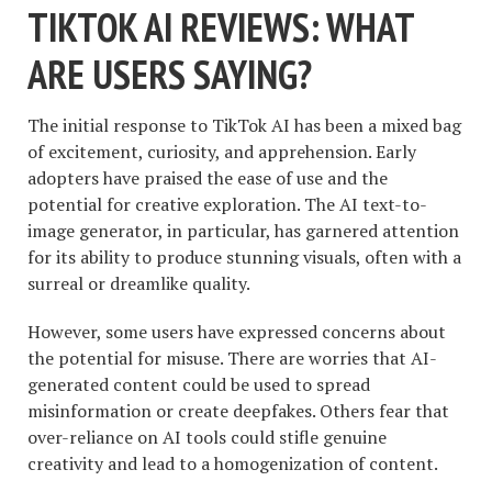
TIKTOK AI REVIEWS: WHAT
ARE USERS SAYING?
The initial response to TikTok AI has been a mixed bag
of excitement, curiosity, and apprehension. Early
adopters have praised the ease of use and the
potential for creative exploration. The AI text-to-
image generator, in particular, has garnered attention
for its ability to produce stunning visuals, often with a
surreal or dreamlike quality.
However, some users have expressed concerns about
the potential for misuse. There are worries that AI-
generated content could be used to spread
misinformation or create deepfakes. Others fear that
over-reliance on AI tools could stifle genuine
creativity and lead to a homogenization of content.