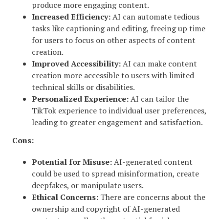
produce more engaging content.
Increased Efficiency:
AI can automate tedious
tasks like captioning and editing, freeing up time
for users to focus on other aspects of content
creation.
Improved Accessibility:
AI can make content
creation more accessible to users with limited
technical skills or disabilities.
Personalized Experience:
AI can tailor the
TikTok experience to individual user preferences,
leading to greater engagement and satisfaction.
Cons:
Potential for Misuse:
AI-generated content
could be used to spread misinformation, create
deepfakes, or manipulate users.
Ethical Concerns:
There are concerns about the
ownership and copyright of AI-generated