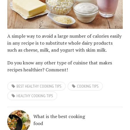
A simple way to avoid a large number of calories easily
in any recipe is to substitute whole dairy products
such as cheese, milk, and yogurt with skim milk.
Do you know any other type of cuisine that makes
recipes healthier? Comment!
BEST HEALTHY COOKING TIPS
COOKING TIPS
HEALTHY COOKING TIPS
What is the best cooking
food