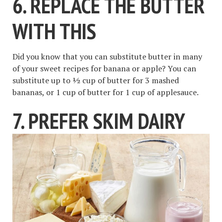
6. REPLACE THE BUTTER
WITH THIS
Did you know that you can substitute butter in many
of your sweet recipes for banana or apple? You can
substitute up to ½ cup of butter for 3 mashed
bananas, or 1 cup of butter for 1 cup of applesauce.
7. PREFER SKIM DAIRY