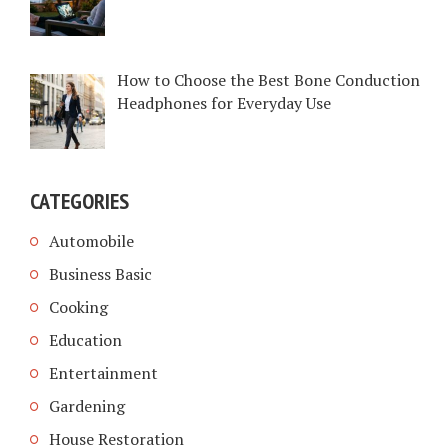
How to Choose the Best Bone Conduction
Headphones for Everyday Use
CATEGORIES
Automobile
Business Basic
Cooking
Education
Entertainment
Gardening
House Restoration