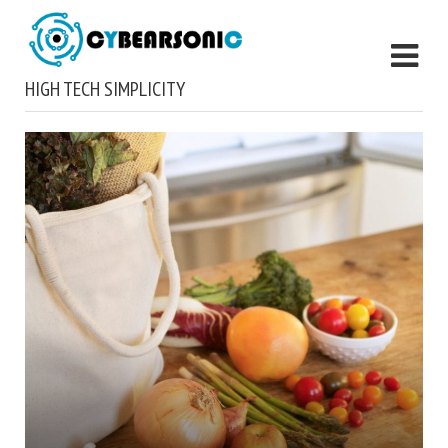
HIGH TECH SIMPLICITY