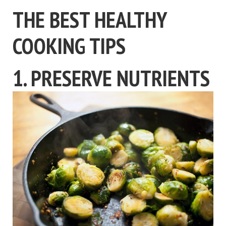
THE BEST HEALTHY
COOKING TIPS
1. PRESERVE NUTRIENTS