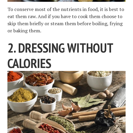
To conserve most of the nutrients in food, it is best to
eat them raw. And if you have to cook them choose to
skip them briefly or steam them before boiling, frying
or baking them.
2. DRESSING WITHOUT
CALORIES