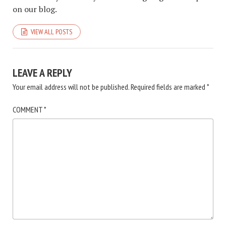
on our blog.
VIEW ALL POSTS
LEAVE A REPLY
Your email address will not be published.
Required fields are marked
*
COMMENT
*