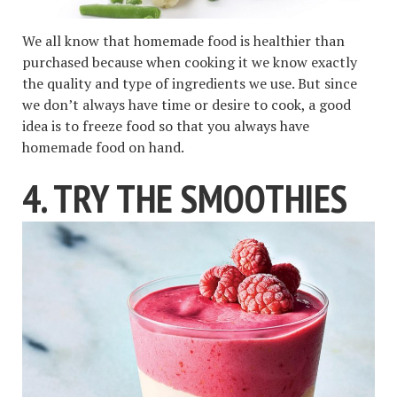
We all know that homemade food is healthier than
purchased because when cooking it we know exactly
the quality and type of ingredients we use. But since
we don’t always have time or desire to cook, a good
idea is to freeze food so that you always have
homemade food on hand.
4. TRY THE SMOOTHIES