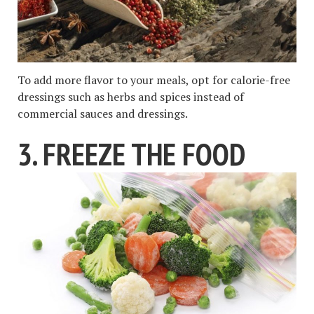
To add more flavor to your meals, opt for calorie-free
dressings such as herbs and spices instead of
commercial sauces and dressings.
3. FREEZE THE FOOD