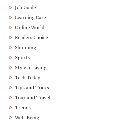
Job Guide
Learning Care
Online World
Readers Choice
Shopping
Sports
Style of Living
Tech Today
Tips and Tricks
Tour and Travel
Trends
Well-Being