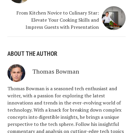
From Kitchen Novice to Culinary Star:
Elevate Your Cooking Skills and
Impress Guests with Presentation
ABOUT THE AUTHOR
Thomas Bowman
Thomas Bowman is a seasoned tech enthusiast and
writer, with a passion for exploring the latest
innovations and trends in the ever-evolving world of
technology. With a knack for breaking down complex
concepts into digestible insights, he brings a unique
perspective to the tech sphere. Follow his insightful
commentary and analysis on cutting-edge tech topics