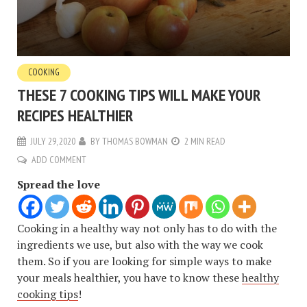
COOKING
THESE 7 COOKING TIPS WILL MAKE YOUR
RECIPES HEALTHIER
JULY 29, 2020
BY
THOMAS BOWMAN
2 MIN READ
ADD COMMENT
Spread the love
Cooking in a healthy way not only has to do with the
ingredients we use, but also with the way we cook
them. So if you are looking for simple ways to make
your meals healthier, you have to know these
healthy
cooking tips
!