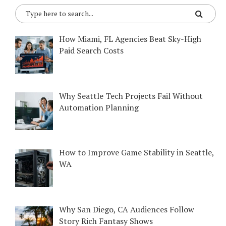
How Miami, FL Agencies Beat Sky-High
Paid Search Costs
Why Seattle Tech Projects Fail Without
Automation Planning
How to Improve Game Stability in Seattle,
WA
Why San Diego, CA Audiences Follow
Story Rich Fantasy Shows