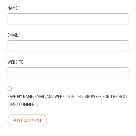
NAME
*
EMAIL
*
WEBSITE
SAVE MY NAME, EMAIL, AND WEBSITE IN THIS BROWSER FOR THE NEXT
TIME I COMMENT.