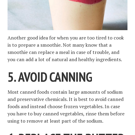
Another good idea for when you are too tired to cook
is to prepare a smoothie. Not many know that a
smoothie can replace a meal in case of trouble, and
you can add a lot of natural and healthy ingredients.
5. AVOID CANNING
Most canned foods contain large amounts of sodium
and preservative chemicals. It is best to avoid canned
foods and instead choose frozen vegetables. In case
you have to buy canned vegetables, rinse them before
using to remove at least part of the sodium.