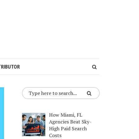
TRIBUTOR
How Miami, FL
Agencies Beat Sky-
High Paid Search
Costs