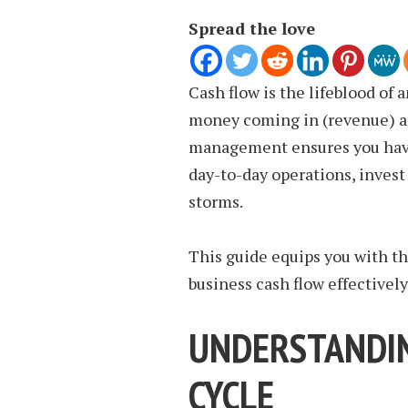
Spread the love
Cash flow is the lifeblood of 
money coming in (revenue) an
management ensures you have 
day-to-day operations, invest
storms.
This guide equips you with t
business cash flow effectively
UNDERSTANDIN
CYCLE