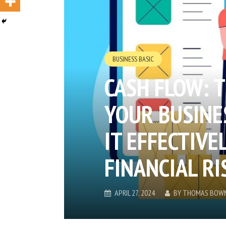
BUSINESS BASIC
CASH FLOW: T
YOUR BUSINE
IT EFFECTIVE
FINANCIAL RI
APRIL 27, 2024
BY
THOMAS BOW