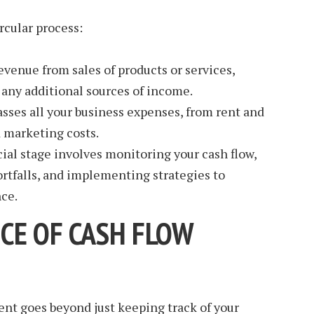
rcular process:
evenue from sales of products or services,
any additional sources of income.
ses all your business expenses, from rent and
d marketing costs.
ial stage involves monitoring your cash flow,
ortfalls, and implementing strategies to
ce.
CE OF CASH FLOW
nt goes beyond just keeping track of your