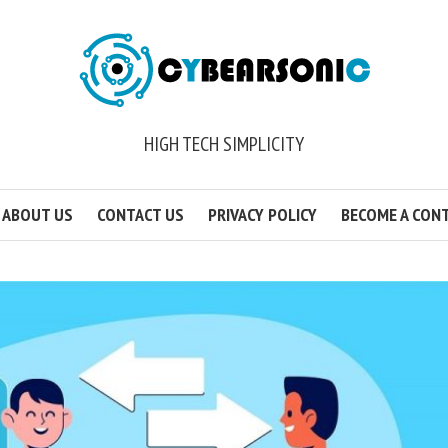
HIGH TECH SIMPLICITY
ABOUT US
CONTACT US
PRIVACY POLICY
BECOME A CON