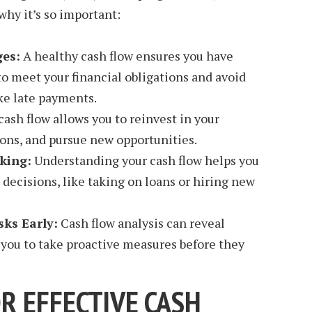
hy it’s so important:
ges:
A healthy cash flow ensures you have
 meet your financial obligations and avoid
ike late payments.
cash flow allows you to reinvest in your
ons, and pursue new opportunities.
king:
Understanding your cash flow helps you
decisions, like taking on loans or hiring new
sks Early:
Cash flow analysis can reveal
g you to take proactive measures before they
R EFFECTIVE CASH