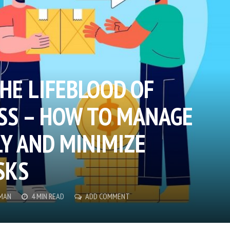
HE LIFEBLOOD OF
SS – HOW TO MANAGE
LY AND MINIMIZE
SKS
MAN
4 MIN READ
ADD COMMENT