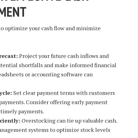
MENT
 to optimize your cash flow and minimize
recast:
Project your future cash inflows and
otential shortfalls and make informed financial
readsheets or accounting software can
ycle:
Set clear payment terms with customers
 payments. Consider offering early payment
e timely payments.
ciently:
Overstocking can tie up valuable cash.
nagement systems to optimize stock levels