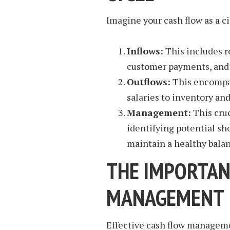
Imagine your cash flow as a ci
Inflows:
This includes r
customer payments, and 
Outflows:
This encompas
salaries to inventory an
Management:
This cruc
identifying potential sh
maintain a healthy balan
THE IMPORTAN
MANAGEMENT
Effective cash flow manageme