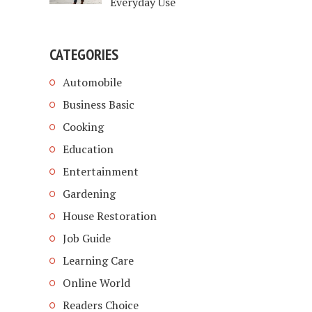
Everyday Use
CATEGORIES
Automobile
Business Basic
Cooking
Education
Entertainment
Gardening
House Restoration
Job Guide
Learning Care
Online World
Readers Choice