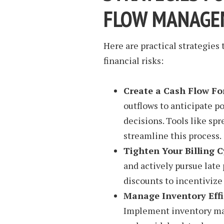
FLOW MANAGE
Here are practical strategies
financial risks:
Create a Cash Flow Fo
outflows to anticipate p
decisions. Tools like sp
streamline this process.
Tighten Your Billing C
and actively pursue late
discounts to incentiviz
Manage Inventory Effi
Implement inventory ma