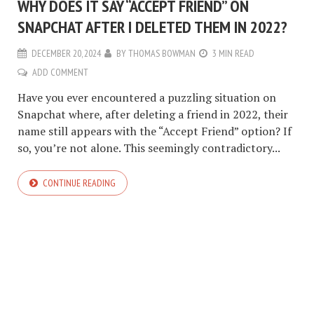
WHY DOES IT SAY “ACCEPT FRIEND” ON
SNAPCHAT AFTER I DELETED THEM IN 2022?
DECEMBER 20, 2024
BY
THOMAS BOWMAN
3 MIN READ
ADD COMMENT
Have you ever encountered a puzzling situation on
Snapchat where, after deleting a friend in 2022, their
name still appears with the “Accept Friend” option? If
so, you’re not alone. This seemingly contradictory...
CONTINUE READING