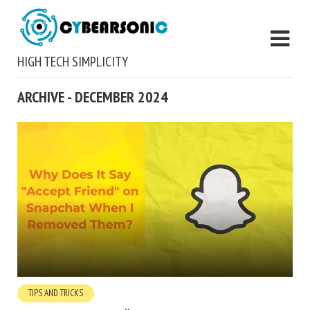
HIGH TECH SIMPLICITY
ARCHIVE - DECEMBER 2024
TIPS AND TRICKS