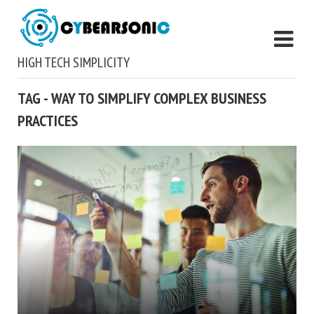
HIGH TECH SIMPLICITY
TAG - WAY TO SIMPLIFY COMPLEX BUSINESS
PRACTICES