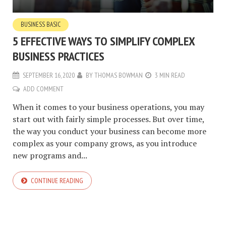
BUSINESS BASIC
5 EFFECTIVE WAYS TO SIMPLIFY COMPLEX
BUSINESS PRACTICES
SEPTEMBER 16, 2020
BY
THOMAS BOWMAN
3 MIN READ
ADD COMMENT
When it comes to your business operations, you may
start out with fairly simple processes. But over time,
the way you conduct your business can become more
complex as your company grows, as you introduce
new programs and...
CONTINUE READING