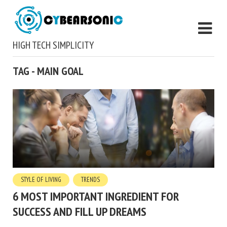
HIGH TECH SIMPLICITY
TAG - MAIN GOAL
STYLE OF LIVING
TRENDS
6 MOST IMPORTANT INGREDIENT FOR
SUCCESS AND FILL UP DREAMS