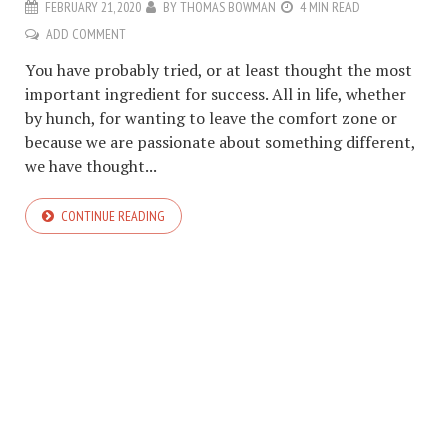
FEBRUARY 21, 2020
BY
THOMAS BOWMAN
4 MIN READ
ADD COMMENT
You have probably tried, or at least thought the most
important ingredient for success. All in life, whether
by hunch, for wanting to leave the comfort zone or
because we are passionate about something different,
we have thought...
CONTINUE READING