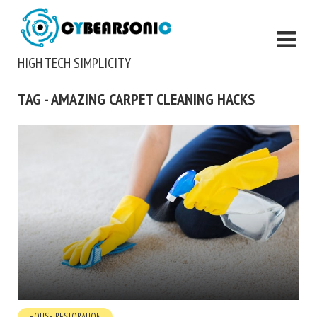
HIGH TECH SIMPLICITY
TAG - AMAZING CARPET CLEANING HACKS
HOUSE RESTORATION