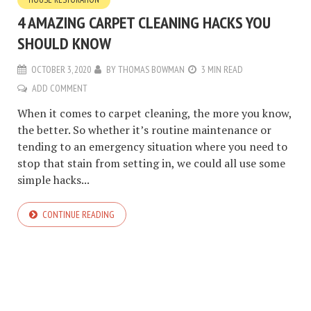
4 AMAZING CARPET CLEANING HACKS YOU
SHOULD KNOW
OCTOBER 3, 2020
BY
THOMAS BOWMAN
3 MIN READ
ADD COMMENT
When it comes to carpet cleaning, the more you know,
the better. So whether it’s routine maintenance or
tending to an emergency situation where you need to
stop that stain from setting in, we could all use some
simple hacks...
CONTINUE READING