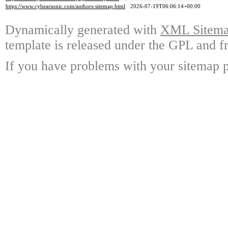
https://www.cybearsonic.com/authors-sitemap.html
2026-07-19T06:06:14+00:00
Dynamically generated with
XML Sitemap
template is released under the GPL and fr
If you have problems with your sitemap p