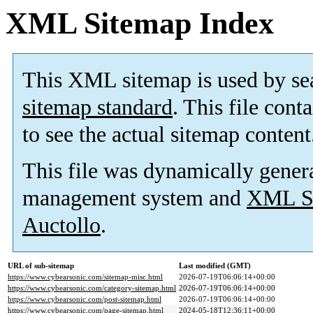
XML Sitemap Index
This XML sitemap is used by se
sitemap standard
. This file cont
to see the actual sitemap content
This file was dynamically gener
management system and
XML Si
Auctollo
.
URL of sub-sitemap
Last modified (GMT)
https://www.cybearsonic.com/sitemap-misc.html
2026-07-19T06:06:14+00:00
https://www.cybearsonic.com/category-sitemap.html
2026-07-19T06:06:14+00:00
https://www.cybearsonic.com/post-sitemap.html
2026-07-19T06:06:14+00:00
https://www.cybearsonic.com/page-sitemap.html
2024-05-18T12:36:11+00:00