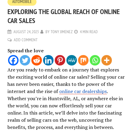
AUTOMOBILE
EXPLORING THE GLOBAL REACH OF ONLINE
CAR SALES
AUGUST 24, 2023
BY
TONY JIMENEZ
4 MIN READ
ADD COMMENT
Spread the love
Are you ready to embark on a journey that explores
the exciting world of online car sales? Selling your car
has never been easier, thanks to the power of the
internet and the rise of
online car dealerships
.
Whether you’re in Huntsville, AL, or anywhere else in
the world, you can now effortlessly sell your car
online. In this article, we’ll delve into the fascinating
realm of selling cars on the web, uncovering the
benefits, the process, and everything in between.