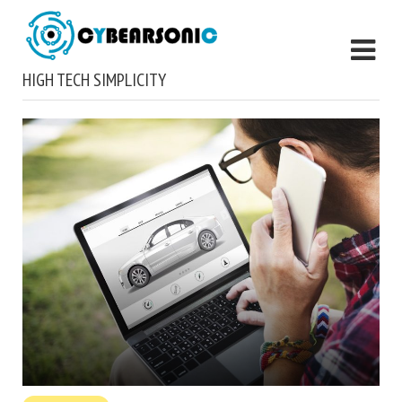
HIGH TECH SIMPLICITY