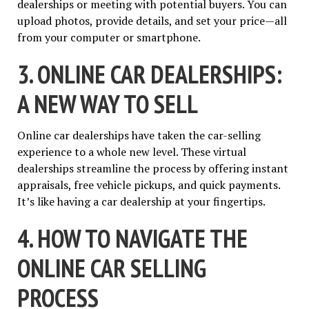
dealerships or meeting with potential buyers. You can
upload photos, provide details, and set your price—all
from your computer or smartphone.
3. ONLINE CAR DEALERSHIPS:
A NEW WAY TO SELL
Online car dealerships have taken the car-selling
experience to a whole new level. These virtual
dealerships streamline the process by offering instant
appraisals, free vehicle pickups, and quick payments.
It’s like having a car dealership at your fingertips.
4. HOW TO NAVIGATE THE
ONLINE CAR SELLING
PROCESS