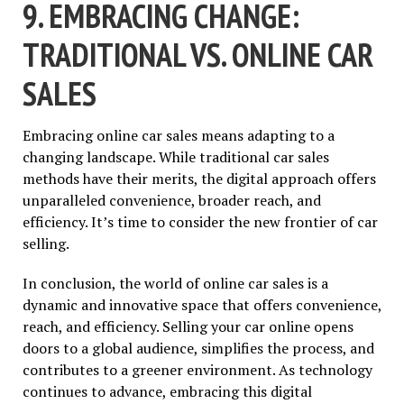
9. EMBRACING CHANGE:
TRADITIONAL VS. ONLINE CAR
SALES
Embracing online car sales means adapting to a
changing landscape. While traditional car sales
methods have their merits, the digital approach offers
unparalleled convenience, broader reach, and
efficiency. It’s time to consider the new frontier of car
selling.
In conclusion, the world of online car sales is a
dynamic and innovative space that offers convenience,
reach, and efficiency. Selling your car online opens
doors to a global audience, simplifies the process, and
contributes to a greener environment. As technology
continues to advance, embracing this digital