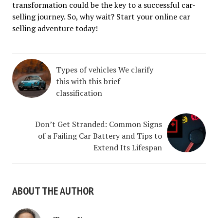
transformation could be the key to a successful car-
selling journey. So, why wait? Start your online car
selling adventure today!
Types of vehicles We clarify
this with this brief
classification
Don’t Get Stranded: Common Signs
of a Failing Car Battery and Tips to
Extend Its Lifespan
ABOUT THE AUTHOR