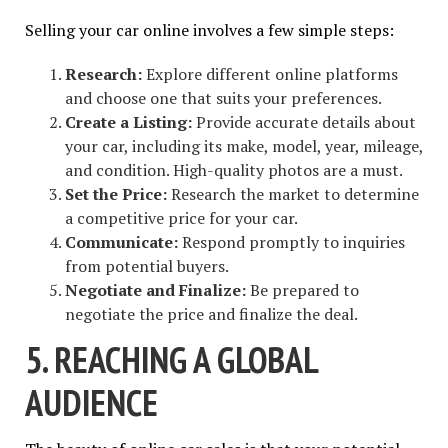
Selling your car online involves a few simple steps:
Research:
Explore different online platforms
and choose one that suits your preferences.
Create a Listing:
Provide accurate details about
your car, including its make, model, year, mileage,
and condition. High-quality photos are a must.
Set the Price:
Research the market to determine
a competitive price for your car.
Communicate:
Respond promptly to inquiries
from potential buyers.
Negotiate and Finalize:
Be prepared to
negotiate the price and finalize the deal.
5. REACHING A GLOBAL
AUDIENCE