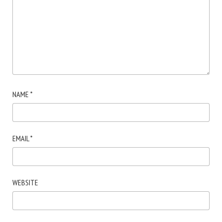
NAME
*
EMAIL
*
WEBSITE