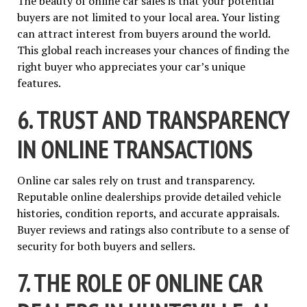
The beauty of online car sales is that your potential
buyers are not limited to your local area. Your listing
can attract interest from buyers around the world.
This global reach increases your chances of finding the
right buyer who appreciates your car’s unique
features.
6. TRUST AND TRANSPARENCY
IN ONLINE TRANSACTIONS
Online car sales rely on trust and transparency.
Reputable online dealerships provide detailed vehicle
histories, condition reports, and accurate appraisals.
Buyer reviews and ratings also contribute to a sense of
security for both buyers and sellers.
7. THE ROLE OF ONLINE CAR