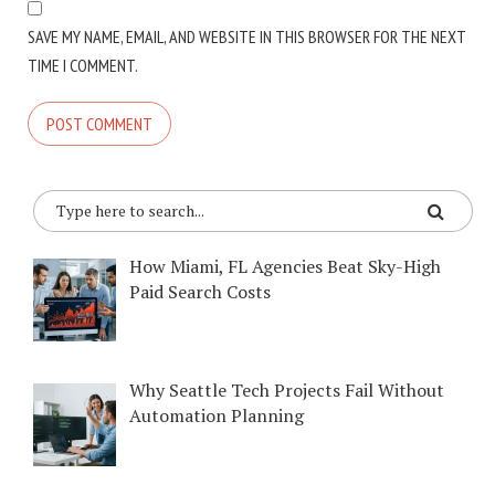
SAVE MY NAME, EMAIL, AND WEBSITE IN THIS BROWSER FOR THE NEXT
TIME I COMMENT.
How Miami, FL Agencies Beat Sky-High
Paid Search Costs
Why Seattle Tech Projects Fail Without
Automation Planning