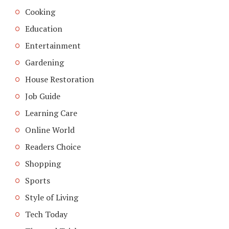
Cooking
Education
Entertainment
Gardening
House Restoration
Job Guide
Learning Care
Online World
Readers Choice
Shopping
Sports
Style of Living
Tech Today