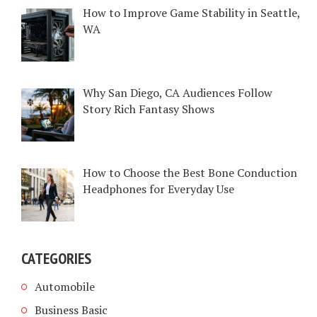
How to Improve Game Stability in Seattle,
WA
Why San Diego, CA Audiences Follow
Story Rich Fantasy Shows
How to Choose the Best Bone Conduction
Headphones for Everyday Use
CATEGORIES
Automobile
Business Basic