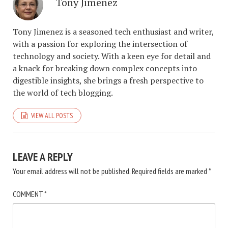
Tony Jimenez
Tony Jimenez is a seasoned tech enthusiast and writer,
with a passion for exploring the intersection of
technology and society. With a keen eye for detail and
a knack for breaking down complex concepts into
digestible insights, she brings a fresh perspective to
the world of tech blogging.
VIEW ALL POSTS
LEAVE A REPLY
Your email address will not be published.
Required fields are marked
*
COMMENT
*