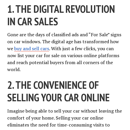
1. THE DIGITAL REVOLUTION
IN CAR SALES
Gone are the days of classified ads and “For Sale” signs
on car windows. The digital age has transformed how
we
buy and sell cars
. With just a few clicks, you can
now list your car for sale on various online platforms
and reach potential buyers from all corners of the
world.
2. THE CONVENIENCE OF
SELLING YOUR CAR ONLINE
Imagine being able to sell your car without leaving the
comfort of your home. Selling your car online
eliminates the need for time-consuming visits to