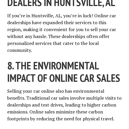
DEALERS IN HUNTSVILLE, AL
If you’re in Huntsville, AL, you’re in luck! Online car
dealerships have expanded their services to this
region, making it convenient for you to sell your car
without any hassle. These dealerships often offer
personalized services that cater to the local
community.
8. THE ENVIRONMENTAL
IMPACT OF ONLINE CAR SALES
Selling your car online also has environmental
benefits. Traditional car sales involve multiple visits to
dealerships and test drives, leading to higher carbon
emissions. Online sales minimize these carbon
footprints by reducing the need for physical travel.