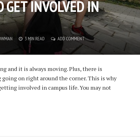
 GET INVOLVED IN
OWMAN
3 MIN READ
ADD COMMENT
ng and it is always moving. Plus, there is
going on right around the corner. This is why
etting involved in campus life. You may not