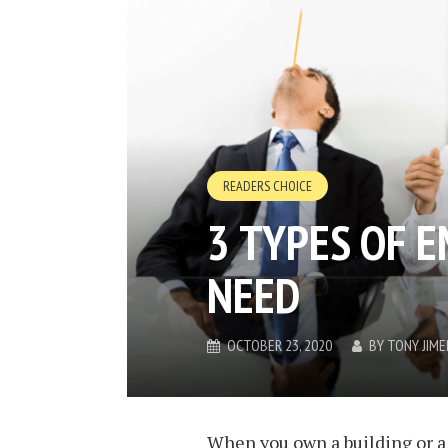
READERS CHOICE
3 TYPES OF 
NEED
OCTOBER 23, 2020
BY
TONY JIM
When you own a building or a