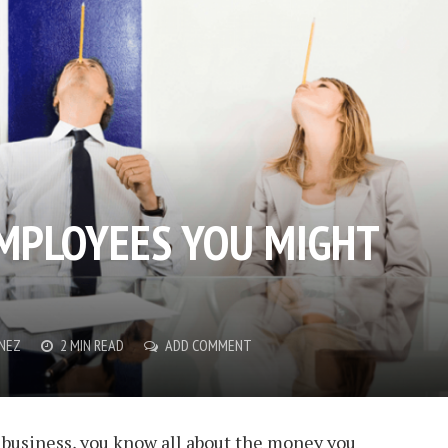
EMPLOYEES YOU MIGHT
ENEZ
2 MIN READ
ADD COMMENT
 business, you know all about the money you