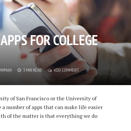
 APPS FOR COLLEGE
OWMAN
3 MIN READ
ADD COMMENT
ity of San Francisco or the University of
e a number of apps that can make life easier
th of the matter is that everything we do