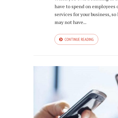
have to spend on employees of
services for your business, s
may not have...
CONTINUE READING