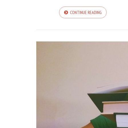
CONTINUE READING