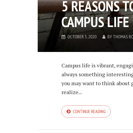
5 REASONS TO
CAMPUS LIFE
OCTOBER 5, 2020
BY
THOMAS B
Campus life is vibrant, engagi
always something interesting 
you may want to think about g
realize...
CONTINUE READING