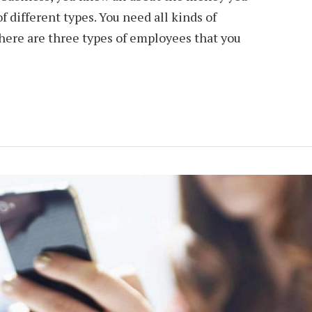
 different types. You need all kinds of
o here are three types of employees that you