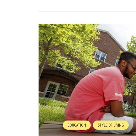
EDUCATION
STYLE OF LIVING