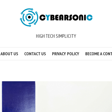
HIGH TECH SIMPLICITY
ABOUT US
CONTACT US
PRIVACY POLICY
BECOME A CON