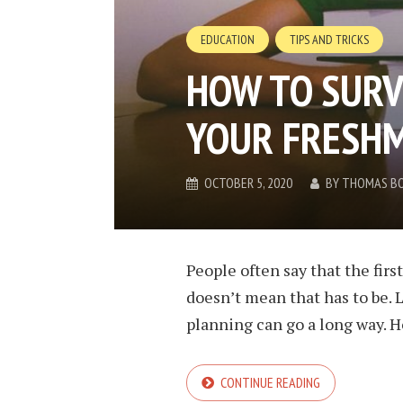
EDUCATION
TIPS AND TRICKS
HOW TO SURV
YOUR FRESHM
OCTOBER 5, 2020
BY
THOMAS B
People often say that the first
doesn’t mean that has to be. L
planning can go a long way. How
CONTINUE READING