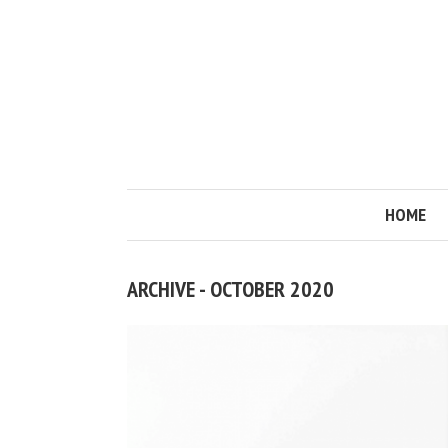
HOME
ARCHIVE - OCTOBER 2020