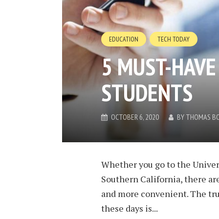
EDUCATION
TECH TODAY
5 MUST-HAVE
STUDENTS
OCTOBER 6, 2020
BY
THOMAS B
Whether you go to the Univers
Southern California, there ar
and more convenient. The tru
these days is...