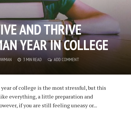
IVE AND THRIVE
AN YEAR IN COLLEGE
OWMAN
3 MIN READ
ADD COMMENT
 year of college is the most stressful, but this
ike everything, a little preparation and
ever, if you are still feeling uneasy or...